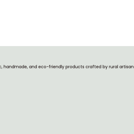
ic, handmade, and eco-friendly products crafted by rural artisans