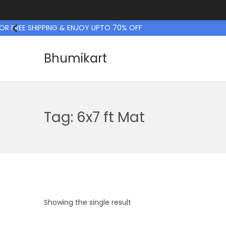
 FREE SHIPPING & ENJOY UPTO 70% OFF
Bhumikart
S
S
k
k
i
i
p
p
Tag:
6x7 ft Mat
t
t
o
o
n
c
a
o
v
n
i
t
Showing the single result
g
e
a
n