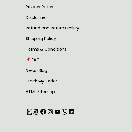
u
0
Privacy Policy
l
t
Disclaimer
t
h
Refund and Returns Policy
i
r
Shipping Policy
p
o
l
u
Terms & Conditions
e
g
FAQ
v
h
News-Blog
a
Track My Order
r
1
HTML Sitemap
i
,
a
1
Etsy
Amazon
Facebook
Instagram
YouTube
WhatsApp
LinkedIn
n
8
t
9
s
.