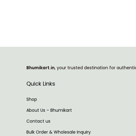
T
i
h
c
i
e
s
r
p
a
r
n
o
g
Bhumikart.in
, your trusted destination for authent
d
e
u
:
Quick Links
c
t
7
Shop
h
3
About Us – Bhumikart
a
9
Contact us
s
.
m
0
Bulk Order & Wholesale Inquiry