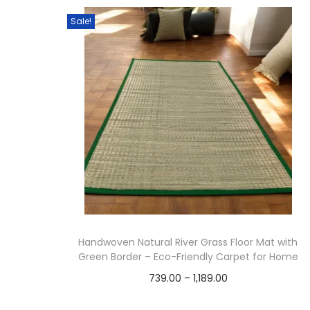
t
t
Sale!
i
o
n
Handwoven Natural River Grass Floor Mat with
Green Border – Eco-Friendly Carpet for Home
P
739.00
–
1,189.00
r
Select options