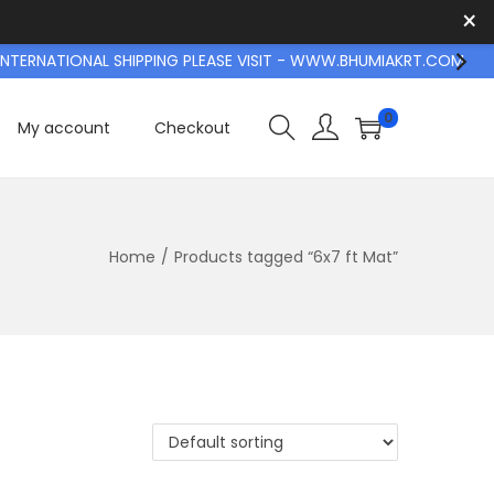
×
TERNATIONAL SHIPPING PLEASE VISIT - WWW.BHUMIAKRT.COM
0
My account
Checkout
Home
/
Products tagged “6x7 ft Mat”