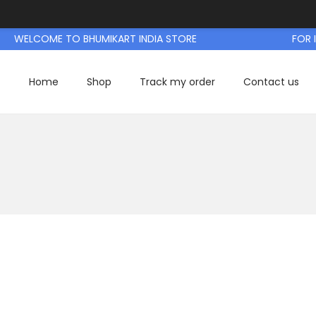
WELCOME TO BHUMIKART INDIA STORE
FOR IN
Home
Shop
Track my order
Contact us