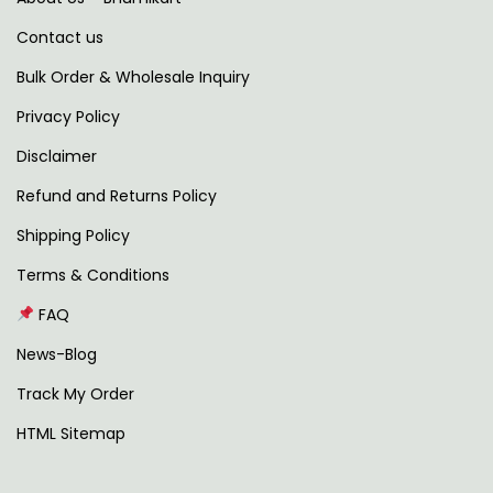
l
t
Contact us
t
h
i
r
Bulk Order & Wholesale Inquiry
p
o
Privacy Policy
l
u
Disclaimer
e
g
v
h
Refund and Returns Policy
a
Shipping Policy
r
1
Terms & Conditions
i
,
FAQ
a
4
n
9
News-Blog
t
7
Track My Order
s
.
HTML Sitemap
.
0
T
0