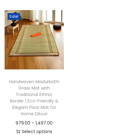
t
t
i
Sale!
o
n
Handwoven Madurkathi
Grass Mat with
Traditional Ethnic
Border | Eco-Friendly &
Elegant Floor Mat for
Home Décor
P
979.00
–
1,497.00
r
Select options