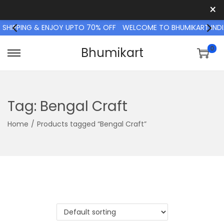
×
 SHIPPING & ENJOY UPTO 70% OFF
WELCOME TO BHUMIKART INDI
0
Bhumikart
S
S
k
k
i
i
p
p
Tag:
Bengal Craft
t
t
Home
/
Products tagged “Bengal Craft”
o
o
n
c
a
o
v
n
i
t
g
e
a
n