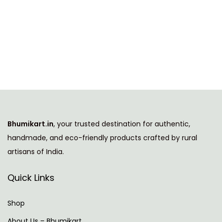
T
i
h
c
i
e
s
r
p
a
r
n
o
g
d
e
u
:
Bhumikart.in
, your trusted destination for authentic,
c
handmade, and eco-friendly products crafted by rural
t
9
artisans of India.
h
7
a
9
Quick Links
s
.
m
0
Shop
u
0
About Us – Bhumikart