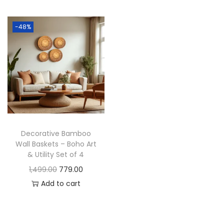
t
t
i
-48%
o
n
Decorative Bamboo
Wall Baskets – Boho Art
& Utility Set of 4
O
C
1,499.00
779.00
r
u
Add to cart
i
r
g
r