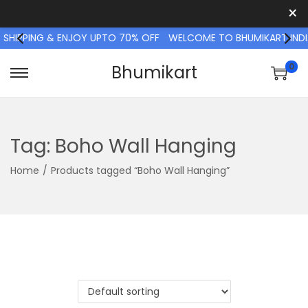
×
 SHIPPING & ENJOY UPTO 70% OFF
WELCOME TO BHUMIKART INDIA
0
Bhumikart
S
S
k
k
i
i
p
p
Tag:
Boho Wall Hanging
t
t
Home
/
Products tagged “Boho Wall Hanging”
o
o
n
c
a
o
v
n
i
t
g
e
a
n