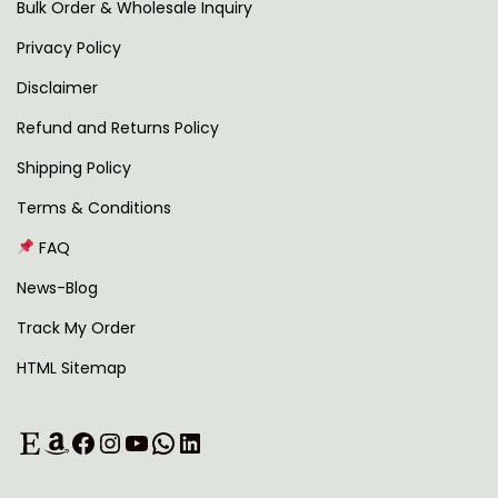
4
0
Bulk Order & Wholesale Inquiry
9
0
Privacy Policy
9
.
Disclaimer
.
0
Refund and Returns Policy
0
Shipping Policy
.
Terms & Conditions
FAQ
News-Blog
Track My Order
HTML Sitemap
Etsy
Amazon
Facebook
Instagram
YouTube
WhatsApp
LinkedIn