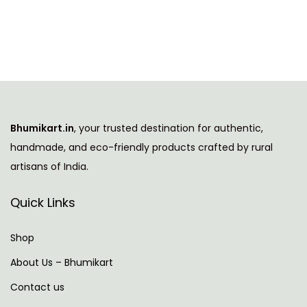
i
e
n
n
a
t
l
p
p
r
r
i
i
c
Bhumikart.in
, your trusted destination for authentic,
c
e
handmade, and eco-friendly products crafted by rural
e
i
artisans of India.
w
s
a
:
Quick Links
s
:
7
Shop
7
About Us – Bhumikart
1
9
Contact us
,
.