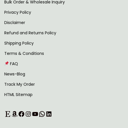
2
0
Bulk Order & Wholesale Inquiry
9
0
Privacy Policy
9
.
Disclaimer
.
0
Refund and Returns Policy
0
Shipping Policy
.
Terms & Conditions
FAQ
News-Blog
Track My Order
HTML Sitemap
Etsy
Amazon
Facebook
Instagram
YouTube
WhatsApp
LinkedIn