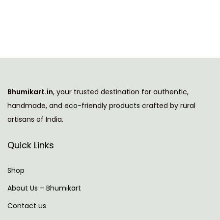
i
e
n
n
a
t
l
p
p
r
r
i
i
c
Bhumikart.in
, your trusted destination for authentic,
c
e
handmade, and eco-friendly products crafted by rural
e
i
artisans of India.
w
s
a
:
Quick Links
s
:
7
Shop
8
About Us – Bhumikart
1
9
Contact us
,
.