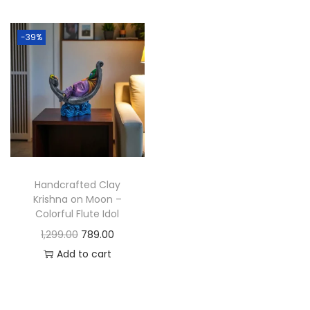
t
t
i
-39%
o
n
Handcrafted Clay
Krishna on Moon –
Colorful Flute Idol
O
C
1,299.00
789.00
r
u
Add to cart
i
r
g
r