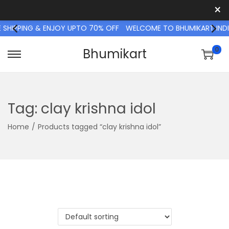
×
 SHIPPING & ENJOY UPTO 70% OFF
WELCOME TO BHUMIKART INDI
0
Bhumikart
S
S
k
k
i
i
p
p
Tag:
clay krishna idol
t
t
Home
/
Products tagged “clay krishna idol”
o
o
n
c
a
o
v
n
i
t
g
e
a
n