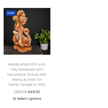
t
t
i
Sale!
o
n
Handcrafted 10.5-Inch
Clay Saraswati Idol |
Decorative Statue with
Veena & Swan for
Home Temple & Gifts
O
C
1,299.00
649.00
r
u
Select options
T
i
r