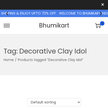
×
 SHIPPING & ENJOY UPTO 70% OFF
WELCOME TO BHUMIKART INDI
0
Bhumikart
S
S
k
k
i
i
p
p
Tag:
Decorative Clay Idol
t
t
Home
/
Products tagged “Decorative Clay Idol”
o
o
n
c
a
o
v
n
i
t
g
e
a
n