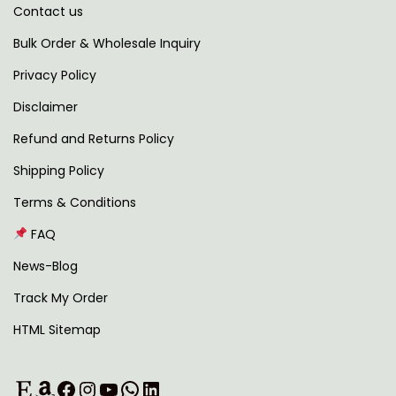
Contact us
t
,
.
i
2
0
Bulk Order & Wholesale Inquiry
p
9
0
Privacy Policy
l
9
.
Disclaimer
e
.
v
0
Refund and Returns Policy
a
0
Shipping Policy
r
.
Terms & Conditions
i
FAQ
a
n
News-Blog
t
Track My Order
s
HTML Sitemap
.
T
Etsy
Amazon
Facebook
Instagram
YouTube
WhatsApp
LinkedIn
h