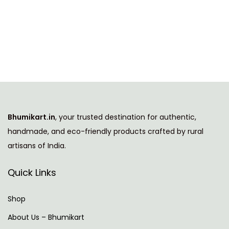
h
g
r
i
i
e
s
n
n
p
a
t
r
l
p
o
p
r
d
r
i
u
i
c
Bhumikart.in
, your trusted destination for authentic,
c
c
e
handmade, and eco-friendly products crafted by rural
t
e
i
artisans of India.
h
w
s
a
a
:
Quick Links
s
s
m
:
6
Shop
u
4
About Us – Bhumikart
l
1
9