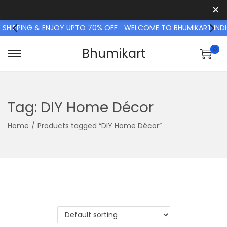
×
 SHIPPING & ENJOY UPTO 70% OFF
WELCOME TO BHUMIKART INDIA
0
Bhumikart
S
S
k
k
i
i
p
p
Tag:
DIY Home Décor
t
t
Home
/
Products tagged “DIY Home Décor”
o
o
n
c
a
o
v
n
i
t
g
e
a
n