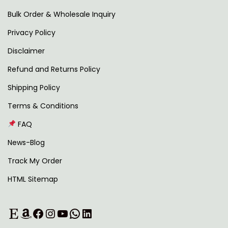
i
r
Bulk Order & Wholesale Inquiry
p
o
Privacy Policy
l
u
Disclaimer
e
g
v
h
Refund and Returns Policy
a
Shipping Policy
r
7
Terms & Conditions
i
9
FAQ
a
2
n
.
News-Blog
t
0
Track My Order
s
0
HTML Sitemap
.
T
Etsy
Amazon
Facebook
Instagram
YouTube
WhatsApp
LinkedIn
h
e