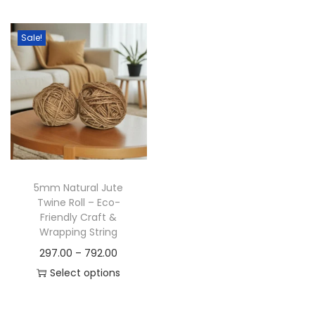
t
t
i
Sale!
o
n
5mm Natural Jute
Twine Roll – Eco-
Friendly Craft &
Wrapping String
P
297.00
–
792.00
r
Select options
T
i
h
c