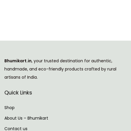
i
e
s
r
p
a
r
n
o
g
d
e
u
:
Bhumikart.in
, your trusted destination for authentic,
c
handmade, and eco-friendly products crafted by rural
t
2
artisans of India.
h
9
a
7
Quick Links
s
.
m
0
Shop
u
0
About Us – Bhumikart
l
t
Contact us
t
h