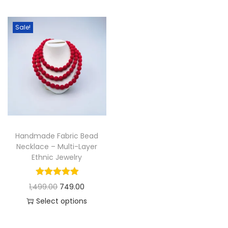
t
t
i
Sale!
o
n
Handmade Fabric Bead
Necklace – Multi-Layer
Ethnic Jewelry
O
C
1,499.00
749.00
r
u
Select options
T
i
r