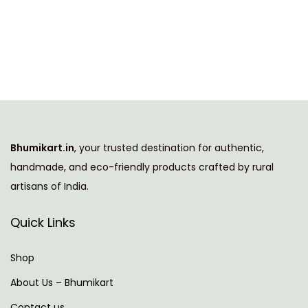
h
g
r
i
i
e
s
n
n
p
a
t
r
l
p
o
p
r
d
r
i
u
i
c
Bhumikart.in
, your trusted destination for authentic,
c
c
e
handmade, and eco-friendly products crafted by rural
t
e
i
artisans of India.
h
w
s
a
a
:
Quick Links
s
s
m
:
7
Shop
u
4
About Us – Bhumikart
l
1
9
Contact us