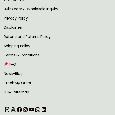
t
,
.
i
4
0
Bulk Order & Wholesale Inquiry
p
9
0
Privacy Policy
l
9
.
Disclaimer
e
.
v
0
Refund and Returns Policy
a
0
Shipping Policy
r
.
Terms & Conditions
i
FAQ
a
n
News-Blog
t
Track My Order
s
HTML Sitemap
.
T
Etsy
Amazon
Facebook
Instagram
YouTube
WhatsApp
LinkedIn
h