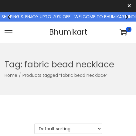
×
 SHIPPING & ENJOY UPTO 70% OFF
WELCOME TO BHUMIKART INDI
0
Bhumikart
S
S
k
k
i
i
p
p
Tag:
fabric bead necklace
t
t
Home
/
Products tagged “fabric bead necklace”
o
o
n
c
a
o
v
n
i
t
g
e
a
n