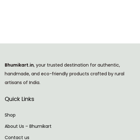
i
i
e
s
n
n
p
a
t
r
l
p
o
p
r
d
r
i
u
i
c
Bhumikart.in
, your trusted destination for authentic,
c
c
e
handmade, and eco-friendly products crafted by rural
t
e
i
artisans of India.
h
w
s
a
a
:
Quick Links
s
s
m
:
5
Shop
u
7
About Us – Bhumikart
l
9
9
Contact us
t
9
.