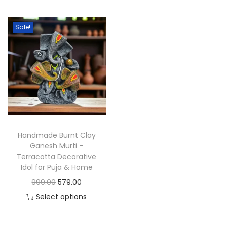
t
t
i
Sale!
o
n
Handmade Burnt Clay
Ganesh Murti –
Terracotta Decorative
Idol for Puja & Home
O
C
999.00
579.00
r
u
Select options
T
i
r
h
g
r