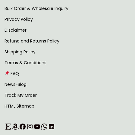
i
9
0
Bulk Order & Wholesale Inquiry
p
.
0
Privacy Policy
l
0
.
Disclaimer
e
0
v
.
Refund and Returns Policy
a
Shipping Policy
r
Terms & Conditions
i
FAQ
a
n
News-Blog
t
Track My Order
s
HTML Sitemap
.
T
Etsy
Amazon
Facebook
Instagram
YouTube
WhatsApp
LinkedIn
h
e