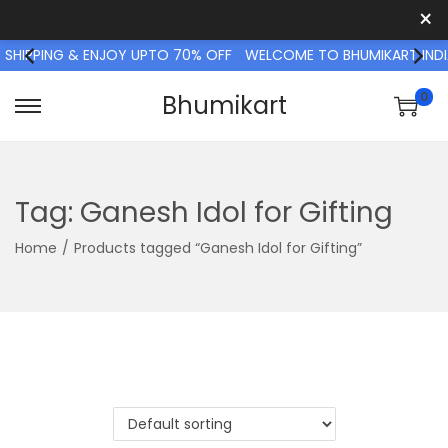
×
 SHIPPING & ENJOY UPTO 70% OFF
WELCOME TO BHUMIKART INDIA
0
Bhumikart
S
S
k
k
i
i
p
p
Tag:
Ganesh Idol for Gifting
t
t
Home
/
Products tagged “Ganesh Idol for Gifting”
o
o
n
c
a
o
v
n
i
t
g
e
a
n