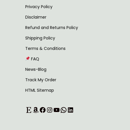
u
0
Privacy Policy
l
t
Disclaimer
t
h
Refund and Returns Policy
i
r
Shipping Policy
p
o
l
u
Terms & Conditions
e
g
FAQ
v
h
News-Blog
a
Track My Order
r
7
HTML Sitemap
i
3
a
9
Etsy
Amazon
Facebook
Instagram
YouTube
WhatsApp
LinkedIn
n
.
t
0
s
0