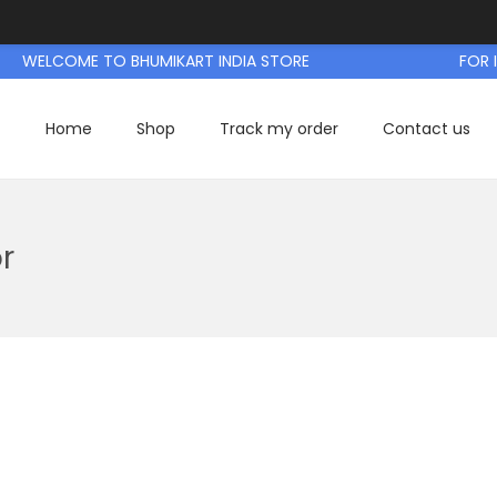
WELCOME TO BHUMIKART INDIA STORE
FOR IN
Home
Shop
Track my order
Contact us
r