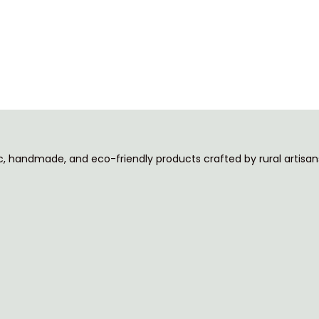
ic, handmade, and eco-friendly products crafted by rural artisans