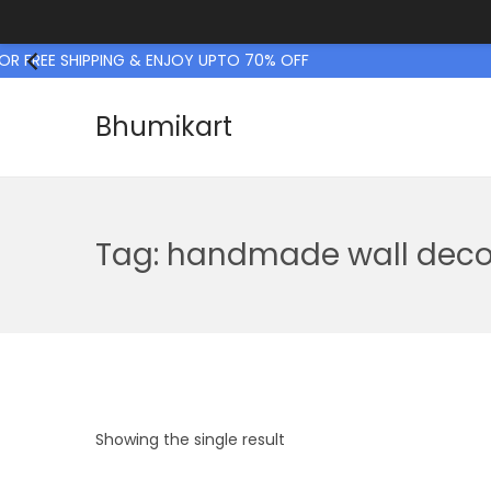
R FREE SHIPPING & ENJOY UPTO 70% OFF
Bhumikart
S
S
k
k
i
i
p
p
Tag:
handmade wall deco
t
t
o
o
n
c
a
o
v
n
i
t
Showing the single result
g
e
a
n