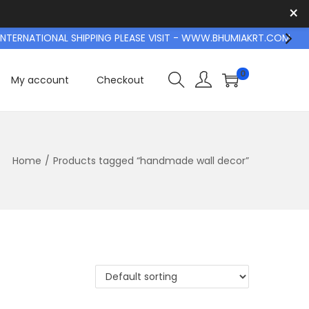
×
TERNATIONAL SHIPPING PLEASE VISIT - WWW.BHUMIAKRT.COM
0
My account
Checkout
Home
/
Products tagged “handmade wall decor”