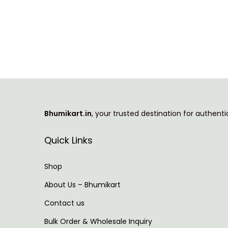
T
i
h
c
i
e
s
r
p
a
r
n
o
g
Bhumikart.in
, your trusted destination for authent
d
e
u
:
Quick Links
c
t
5
Shop
h
2
About Us – Bhumikart
a
9
Contact us
s
.
m
0
Bulk Order & Wholesale Inquiry