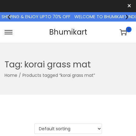
×
SHIPPING & ENJOY UPTO 70% OFF
WELCOME TO BHUMIKART INDIA 
0
Bhumikart
S
S
k
k
i
i
p
p
Tag:
korai grass mat
t
t
Home
/
Products tagged “korai grass mat”
o
o
n
c
a
o
v
n
i
t
g
e
a
n