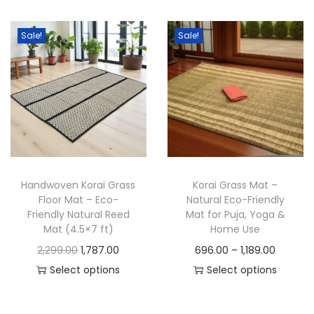
i
e
h
c
n
n
i
e
Sale!
Sale!
a
t
s
r
l
p
p
a
p
r
r
n
r
i
o
g
i
c
d
e
c
e
u
:
e
i
c
w
s
Handwoven Korai Grass
Korai Grass Mat –
t
2
a
:
Floor Mat – Eco-
Natural Eco-Friendly
h
,
Friendly Natural Reed
Mat for Puja, Yoga &
s
a
1
Mat (4.5×7 ft)
Home Use
:
4
s
6
O
C
P
2,299.00
1,787.00
696.00
–
1,189.00
9
m
9
r
u
r
Select options
Select options
9
8
u
.
T
i
r
T
i
9
.
l
0
h
g
r
h
c