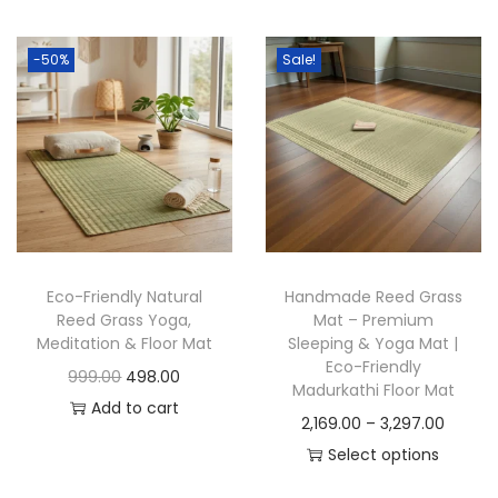
t
t
i
-50%
Sale!
o
n
Eco-Friendly Natural
Handmade Reed Grass
Reed Grass Yoga,
Mat – Premium
Meditation & Floor Mat
Sleeping & Yoga Mat |
Eco-Friendly
O
C
999.00
498.00
Madurkathi Floor Mat
r
u
Add to cart
P
2,169.00
–
3,297.00
i
r
r
Select options
g
r
T
i