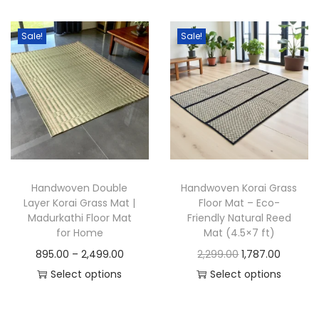
h
c
h
c
i
e
i
e
Sale!
Sale!
s
r
s
r
p
a
p
a
r
n
r
n
o
g
o
g
d
e
d
e
u
:
u
:
c
c
Handwoven Double
Handwoven Korai Grass
t
7
t
2
Layer Korai Grass Mat |
Floor Mat – Eco-
h
8
h
,
Madurkathi Floor Mat
Friendly Natural Reed
a
8
a
1
for Home
Mat (4.5×7 ft)
s
.
s
6
P
O
C
895.00
–
2,499.00
2,299.00
1,787.00
m
0
m
9
r
r
u
Select options
Select options
u
0
u
.
T
i
T
i
r
l
t
l
0
h
c
h
g
r