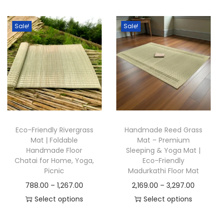
t
t
i
Sale!
Sale!
o
n
Eco-Friendly Rivergrass
Handmade Reed Grass
Mat | Foldable
Mat – Premium
Handmade Floor
Sleeping & Yoga Mat |
Chatai for Home, Yoga,
Eco-Friendly
Picnic
Madurkathi Floor Mat
P
P
788.00
–
1,267.00
2,169.00
–
3,297.00
r
r
Select options
Select options
T
i
T
i