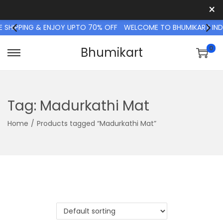
×
SHIPPING & ENJOY UPTO 70% OFF
WELCOME TO BHUMIKART INDIA 
0
Bhumikart
S
S
k
k
i
i
p
p
Tag:
Madurkathi Mat
t
t
Home
/
Products tagged “Madurkathi Mat”
o
o
n
c
a
o
v
n
i
t
g
e
a
n