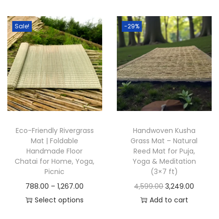
t
t
i
Sale!
-29%
o
n
Eco-Friendly Rivergrass
Handwoven Kusha
Mat | Foldable
Grass Mat – Natural
Handmade Floor
Reed Mat for Puja,
Chatai for Home, Yoga,
Yoga & Meditation
Picnic
(3×7 ft)
P
O
C
788.00
–
1,267.00
4,599.00
3,249.00
r
r
u
Select options
Add to cart
T
i
i
r