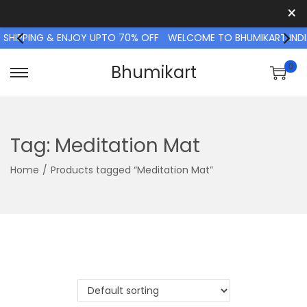
×
 SHIPPING & ENJOY UPTO 70% OFF
WELCOME TO BHUMIKART INDIA
0
Bhumikart
S
S
k
k
i
i
p
p
Tag:
Meditation Mat
t
t
Home
/
Products tagged “Meditation Mat”
o
o
n
c
a
o
v
n
i
t
g
e
a
n