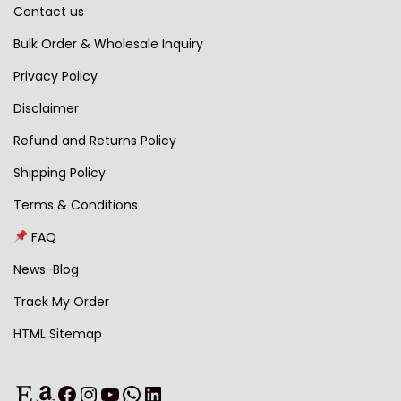
Contact us
t
h
,
4
i
r
5
9
Bulk Order & Wholesale Inquiry
p
o
9
.
Privacy Policy
l
u
9
0
Disclaimer
e
g
.
0
v
h
0
.
Refund and Returns Policy
a
0
Shipping Policy
r
1
.
Terms & Conditions
i
,
FAQ
a
2
n
6
News-Blog
t
7
Track My Order
s
.
HTML Sitemap
.
0
T
0
Etsy
Amazon
Facebook
Instagram
YouTube
WhatsApp
LinkedIn
h