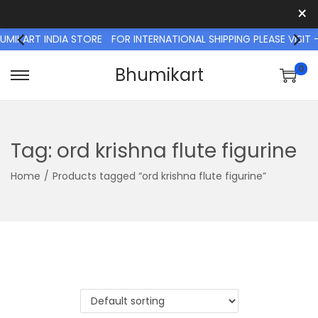
×
IKART INDIA STORE
FOR INTERNATIONAL SHIPPING PLEASE VISI
0
Bhumikart
S
S
k
k
i
i
p
p
Tag:
ord krishna flute figurine
t
t
Home
/
Products tagged “ord krishna flute figurine”
o
o
n
c
a
o
v
n
i
t
g
e
a
n