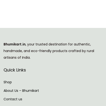
i
e
n
n
a
t
l
p
p
r
r
i
i
c
Bhumikart.in
, your trusted destination for authentic,
c
e
handmade, and eco-friendly products crafted by rural
e
i
artisans of India.
w
s
a
:
Quick Links
s
:
7
Shop
8
About Us – Bhumikart
1
9
Contact us
,
.