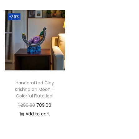
t
t
i
-39%
o
n
Handcrafted Clay
Krishna on Moon –
Colorful Flute Idol
O
C
1,299.00
789.00
r
u
Add to cart
i
r
g
r