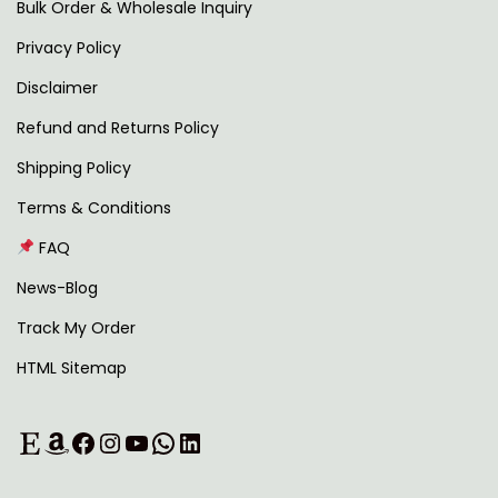
2
0
Bulk Order & Wholesale Inquiry
9
0
Privacy Policy
9
.
Disclaimer
.
0
Refund and Returns Policy
0
Shipping Policy
.
Terms & Conditions
FAQ
News-Blog
Track My Order
HTML Sitemap
Etsy
Amazon
Facebook
Instagram
YouTube
WhatsApp
LinkedIn