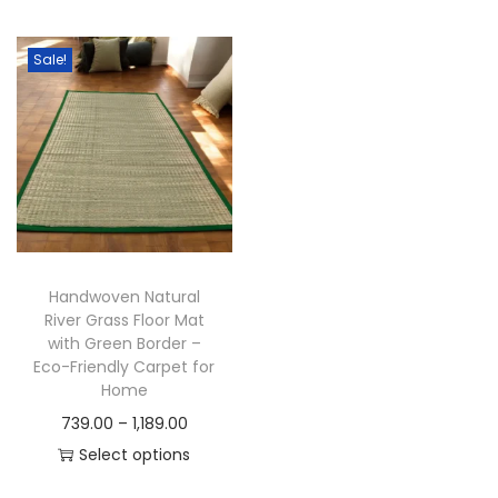
t
t
i
Sale!
o
n
Handwoven Natural
River Grass Floor Mat
with Green Border –
Eco-Friendly Carpet for
Home
P
739.00
–
1,189.00
r
Select options
T
i