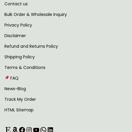
Contact us
t
h
i
r
Bulk Order & Wholesale Inquiry
p
o
Privacy Policy
l
u
Disclaimer
e
g
v
h
Refund and Returns Policy
a
Shipping Policy
r
1
Terms & Conditions
i
,
FAQ
a
1
n
8
News-Blog
t
9
Track My Order
s
.
HTML Sitemap
.
0
T
0
Etsy
Amazon
Facebook
Instagram
YouTube
WhatsApp
LinkedIn
h