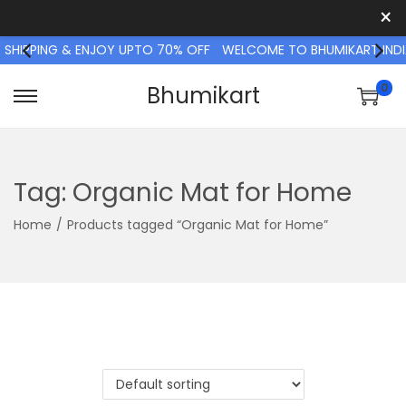
×
 SHIPPING & ENJOY UPTO 70% OFF
WELCOME TO BHUMIKART INDIA
0
Bhumikart
S
S
k
k
i
i
p
p
Tag:
Organic Mat for Home
t
t
Home
/
Products tagged “Organic Mat for Home”
o
o
n
c
a
o
v
n
i
t
g
e
a
n