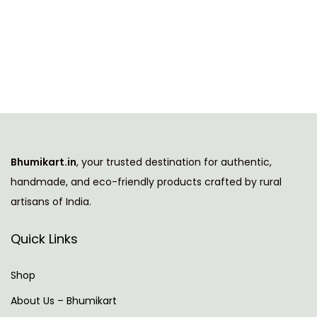
h
c
i
e
s
r
p
a
r
n
o
g
d
e
u
:
Bhumikart.in
, your trusted destination for authentic,
c
handmade, and eco-friendly products crafted by rural
t
7
artisans of India.
h
3
a
9
Quick Links
s
.
m
0
Shop
u
0
About Us – Bhumikart
l
t