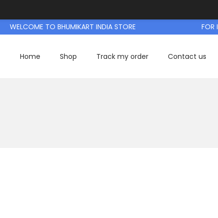
WELCOME TO BHUMIKART INDIA STORE
FOR IN
Home
Shop
Track my order
Contact us