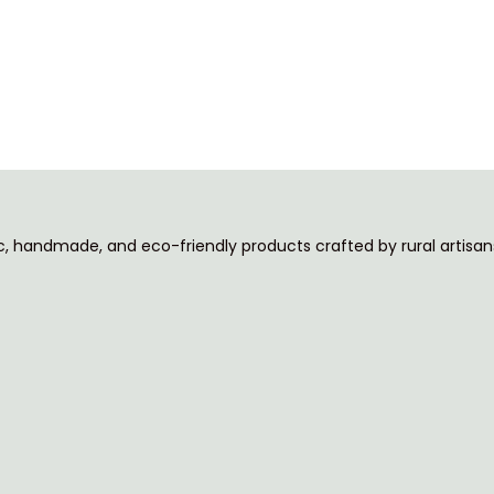
ic, handmade, and eco-friendly products crafted by rural artisans