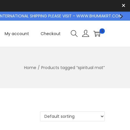
×
TERNATIONAL SHIPPING PLEASE VISIT - WWW.BHUMIAKRT.COM
0
My account
Checkout
Home
/
Products tagged “spiritual mat”