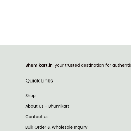
i
r
g
r
i
e
n
n
a
t
l
p
p
r
Bhumikart.in
, your trusted destination for authent
r
i
i
c
Quick Links
c
e
e
i
Shop
w
s
About Us – Bhumikart
a
:
Contact us
s
:
3
Bulk Order & Wholesale Inquiry