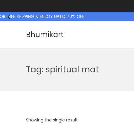
R FREE SHIPPING & ENJOY UPTO 70% OFF
Bhumikart
S
S
k
k
i
i
p
p
Tag:
spiritual mat
t
t
o
o
n
c
a
o
v
n
i
t
Showing the single result
g
e
a
n