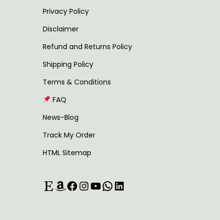
,
Privacy Policy
4
2
Disclaimer
,
4
Refund and Returns Policy
5
9
Shipping Policy
9
.
9
0
Terms & Conditions
.
0
FAQ
0
.
News-Blog
0
Track My Order
.
HTML Sitemap
Etsy
Amazon
Facebook
Instagram
YouTube
WhatsApp
LinkedIn