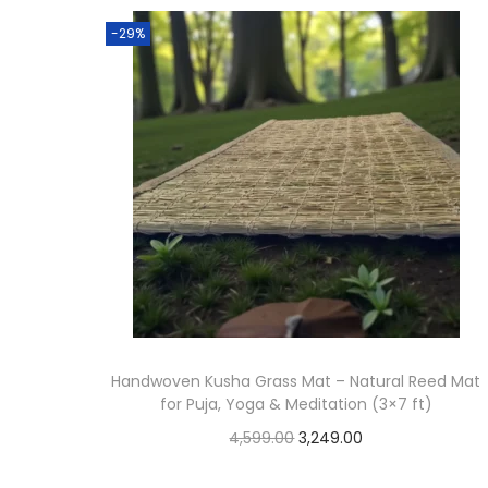
t
t
-29%
i
o
n
Handwoven Kusha Grass Mat – Natural Reed Mat
for Puja, Yoga & Meditation (3×7 ft)
O
C
4,599.00
3,249.00
r
u
Add to cart