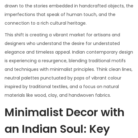
drawn to the stories embedded in handcrafted objects, the
imperfections that speak of human touch, and the
connection to a rich cultural heritage.
This shift is creating a vibrant market for artisans and
designers who understand the desire for understated
elegance and timeless appeal. Indian contemporary design
is experiencing a resurgence, blending traditional motifs
and techniques with minimalist principles. Think clean lines,
neutral palettes punctuated by pops of vibrant colour
inspired by traditional textiles, and a focus on natural
materials like wood, clay, and handwoven fabrics.
Minimalist Decor with
an Indian Soul: Key