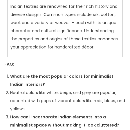
Indian textiles are renowned for their rich history and
diverse designs. Common types include silk, cotton,
wool, and a variety of weaves – each with its unique
character and cultural significance. Understanding
the properties and origins of these textiles enhances
your appreciation for handcrafted décor.
FAQ:
What are the most popular colors for minimalist
Indian interiors?
Neutral colors like white, beige, and grey are popular,
accented with pops of vibrant colors like reds, blues, and
yellows.
How can I incorporate Indian elements into a
minimalist space without making it look cluttered?