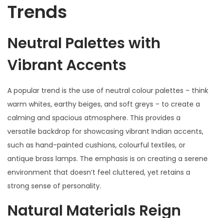
Trends
Neutral Palettes with
Vibrant Accents
A popular trend is the use of neutral colour palettes – think
warm whites, earthy beiges, and soft greys – to create a
calming and spacious atmosphere. This provides a
versatile backdrop for showcasing vibrant Indian accents,
such as hand-painted cushions, colourful textiles, or
antique brass lamps. The emphasis is on creating a serene
environment that doesn’t feel cluttered, yet retains a
strong sense of personality.
Natural Materials Reign