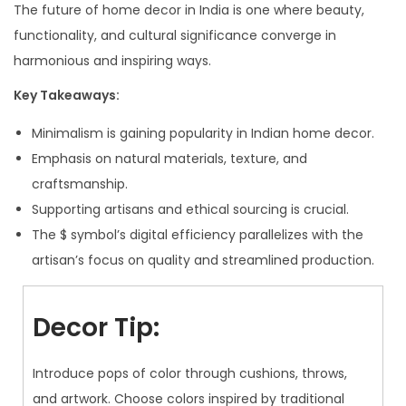
The future of home decor in India is one where beauty,
functionality, and cultural significance converge in
harmonious and inspiring ways.
Key Takeaways:
Minimalism is gaining popularity in Indian home decor.
Emphasis on natural materials, texture, and
craftsmanship.
Supporting artisans and ethical sourcing is crucial.
The $ symbol’s digital efficiency parallelizes with the
artisan’s focus on quality and streamlined production.
Decor Tip:
Introduce pops of color through cushions, throws,
and artwork. Choose colors inspired by traditional