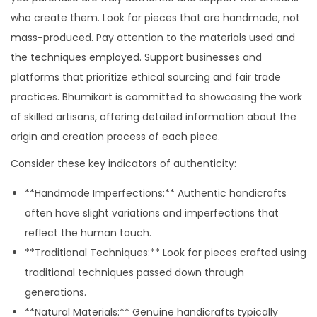
who create them. Look for pieces that are handmade, not
mass-produced. Pay attention to the materials used and
the techniques employed. Support businesses and
platforms that prioritize ethical sourcing and fair trade
practices. Bhumikart is committed to showcasing the work
of skilled artisans, offering detailed information about the
origin and creation process of each piece.
Consider these key indicators of authenticity:
**Handmade Imperfections:** Authentic handicrafts
often have slight variations and imperfections that
reflect the human touch.
**Traditional Techniques:** Look for pieces crafted using
traditional techniques passed down through
generations.
**Natural Materials:** Genuine handicrafts typically