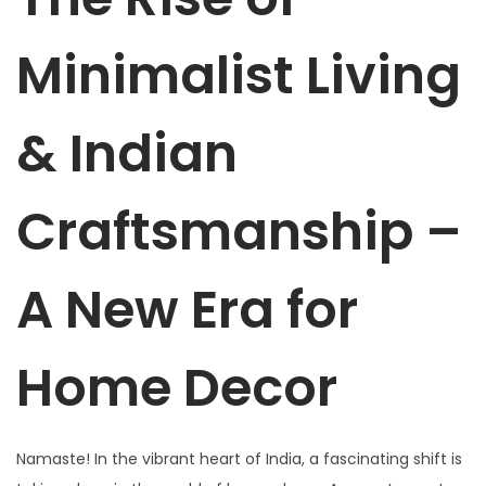
Minimalist Living
& Indian
Craftsmanship –
A New Era for
Home Decor
Namaste! In the vibrant heart of India, a fascinating shift is