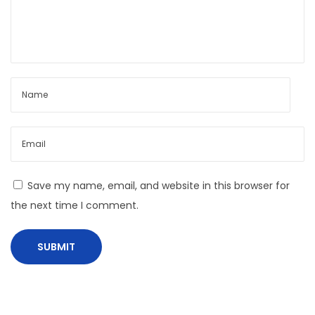
P
r
e
v
e
n
t
O
v
Save my name, email, and website in this browser for
e
the next time I comment.
r
s
p
e
n
d