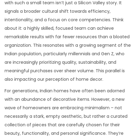
with such a small team isn’t just a Silicon Valley story. It
signals a broader cultural shift towards efficiency,
intentionality, and a focus on core competencies. Think
about it: a highly skilled, focused team can achieve
remarkable results with far fewer resources than a bloated
organization. This resonates with a growing segment of the
Indian population, particularly millennials and Gen Z, who
are increasingly prioritizing quality, sustainability, and
meaningful purchases over sheer volume. This parallel is
also impacting our perception of home decor.
For generations, Indian homes have often been adorned
with an abundance of decorative items. However, a new
wave of homeowners are embracing minimalism – not
necessarily a stark, empty aesthetic, but rather a curated
collection of pieces that are carefully chosen for their
beauty, functionality, and personal significance. They’re