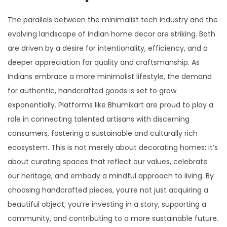
The parallels between the minimalist tech industry and the
evolving landscape of Indian home decor are striking. Both
are driven by a desire for intentionality, efficiency, and a
deeper appreciation for quality and craftsmanship. As
Indians embrace a more minimalist lifestyle, the demand
for authentic, handcrafted goods is set to grow
exponentially. Platforms like Bhumikart are proud to play a
role in connecting talented artisans with discerning
consumers, fostering a sustainable and culturally rich
ecosystem. This is not merely about decorating homes; it’s
about curating spaces that reflect our values, celebrate
our heritage, and embody a mindful approach to living. By
choosing handcrafted pieces, you’re not just acquiring a
beautiful object; you’re investing in a story, supporting a
community, and contributing to a more sustainable future.