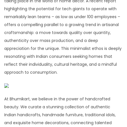
taking place in the world of home decor. A recent report
highlighting the potential for tech giants to operate with
remarkably lean teams – as low as under 100 employees –
offers a compelling parallel to a growing trend in artisanal
craftsmanship: a move towards quality over quantity,
authenticity over mass production, and a deep
appreciation for the unique. This minimalist ethos is deeply
resonating with Indian consumers seeking homes that
reflect their individuality, cultural heritage, and a mindful
approach to consumption.
At Bhumikart, we believe in the power of handcrafted
beauty. We curate a stunning collection of authentic
Indian handicrafts, handmade furniture, traditional idols,
and exquisite home decorations, connecting talented