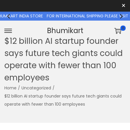
×
T INDIA STORE
FOR INTERNATIONAL SHIPPING PLEASE VISIT - 
0
Bhumikart
S
S
$12 billion AI startup founder
k
k
says future tech giants could
i
i
p
p
operate with fewer than 100
t
t
employees
o
o
n
c
Home
/
Uncategorized
/
a
o
$12 billion AI startup founder says future tech giants could
v
n
operate with fewer than 100 employees
i
t
g
e
a
n