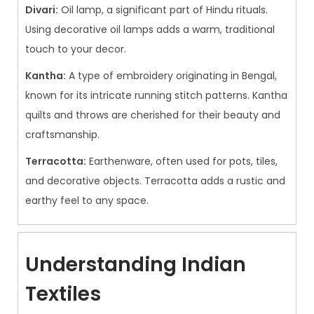
Divari:
Oil lamp, a significant part of Hindu rituals.
Using decorative oil lamps adds a warm, traditional
touch to your decor.
Kantha:
A type of embroidery originating in Bengal,
known for its intricate running stitch patterns. Kantha
quilts and throws are cherished for their beauty and
craftsmanship.
Terracotta:
Earthenware, often used for pots, tiles,
and decorative objects. Terracotta adds a rustic and
earthy feel to any space.
Understanding Indian
Textiles