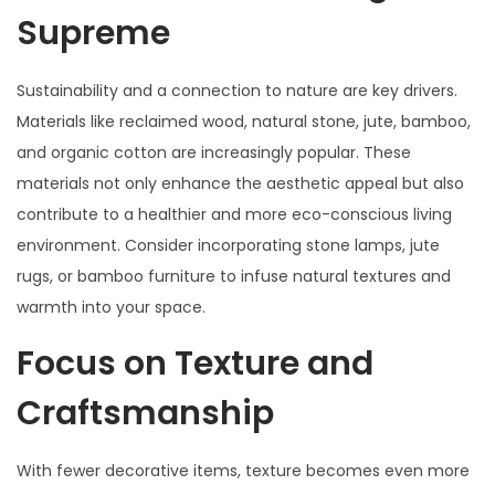
Supreme
Sustainability and a connection to nature are key drivers.
Materials like reclaimed wood, natural stone, jute, bamboo,
and organic cotton are increasingly popular. These
materials not only enhance the aesthetic appeal but also
contribute to a healthier and more eco-conscious living
environment. Consider incorporating stone lamps, jute
rugs, or bamboo furniture to infuse natural textures and
warmth into your space.
Focus on Texture and
Craftsmanship
With fewer decorative items, texture becomes even more