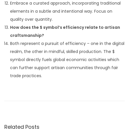
Embrace a curated approach, incorporating traditional
elements in a subtle and intentional way. Focus on
quality over quantity.
How does the $ symbol’s efficiency relate to artisan
craftsmanship?
Both represent a pursuit of efficiency – one in the digital
realm, the other in mindful, skilled production. The $
symbol directly fuels global economic activities which
can further support artisan communities through fair
trade practices.
P
P
A
r
I
o
e
S
v
t
s
i
a
Related Posts
o
r