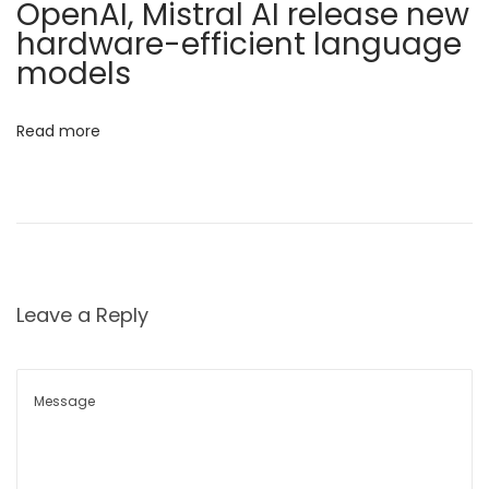
i
OpenAI, Mistral AI release new
s
hardware-efficient language
o
t
models
o
n
H
Read more
e
l
p
H
o
s
Leave a Reply
p
i
t
a
l
s