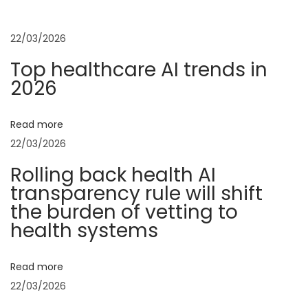
t
u
t
s
u
22/03/2026
n
p
p
Top healthcare AI trends in
o
S
2026
a
s
p
t
e
v
Read more
:
n
22/03/2026
d
i
Rolling back health AI
r
transparency rule will shift
u
g
the burden of vetting to
l
health systems
e
a
W
Read more
a
t
22/03/2026
n
t