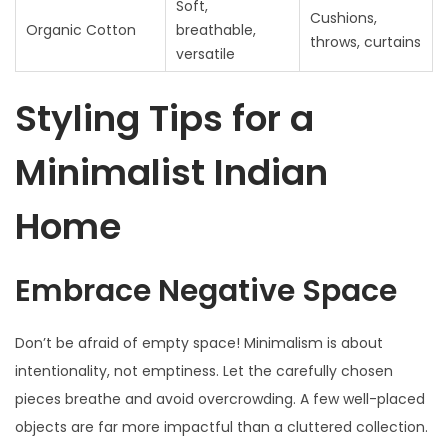
Soft,
Cushions,
Organic Cotton
breathable,
throws, curtains
versatile
Styling Tips for a
Minimalist Indian
Home
Embrace Negative Space
Don’t be afraid of empty space! Minimalism is about
intentionality, not emptiness. Let the carefully chosen
pieces breathe and avoid overcrowding. A few well-placed
objects are far more impactful than a cluttered collection.