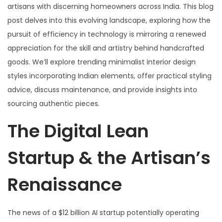
artisans with discerning homeowners across India. This blog
post delves into this evolving landscape, exploring how the
pursuit of efficiency in technology is mirroring a renewed
appreciation for the skill and artistry behind handcrafted
goods. We’ll explore trending minimalist interior design
styles incorporating Indian elements, offer practical styling
advice, discuss maintenance, and provide insights into
sourcing authentic pieces.
The Digital Lean
Startup & the Artisan’s
Renaissance
The news of a $12 billion AI startup potentially operating