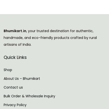
i
n
g
N
A
Bhumikart.in
, your trusted destination for authentic,
e
I
handmade, and eco-friendly products crafted by rural
x
A
artisans of India.
t
g
p
e
Quick Links
o
n
s
t
Shop
t
S
About Us – Bhumikart
:
e
Contact us
c
u
Bulk Order & Wholesale Inquiry
r
Privacy Policy
i