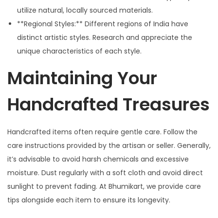
utilize natural, locally sourced materials.
**Regional Styles:** Different regions of India have
distinct artistic styles. Research and appreciate the
unique characteristics of each style.
Maintaining Your
Handcrafted Treasures
Handcrafted items often require gentle care. Follow the
care instructions provided by the artisan or seller. Generally,
it’s advisable to avoid harsh chemicals and excessive
moisture. Dust regularly with a soft cloth and avoid direct
sunlight to prevent fading. At Bhumikart, we provide care
tips alongside each item to ensure its longevity.