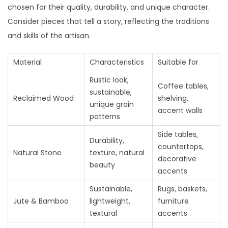
chosen for their quality, durability, and unique character.
Consider pieces that tell a story, reflecting the traditions
and skills of the artisan.
Material
Characteristics
Suitable for
Rustic look,
Coffee tables,
sustainable,
Reclaimed Wood
shelving,
unique grain
accent walls
patterns
Side tables,
Durability,
countertops,
Natural Stone
texture, natural
decorative
beauty
accents
Sustainable,
Rugs, baskets,
Jute & Bamboo
lightweight,
furniture
textural
accents