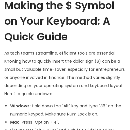
Making the $ Symbol
on Your Keyboard: A
Quick Guide
As tech teams streamline, efficient tools are essential.
Knowing how to quickly insert the dollar sign ($) can be a
small but valuable time-saver, especially for entrepreneurs
or anyone involved in finance. The method varies slightly
depending on your operating system and keyboard layout.
Here’s a quick rundown:
Windows:
Hold down the `Alt` key and type `36` on the
numeric keypad. Make sure Num Lock is on.
Mac:
Press `Option + 4`.