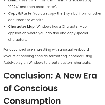
Linux:
Press `Alt + 4` or `Ctrl + Shift + u` followed by
`0024` and then press `Enter`.
Copy & Paste:
You can copy the $ symbol from another
document or website.
Character Map:
Windows has a Character Map
application where you can find and copy special
characters.
For advanced users wrestling with unusual keyboard
layouts or needing specific formatting, consider using
AutoHotkey on Windows to create custom shortcuts.
Conclusion: A New Era
of Conscious
Consumption