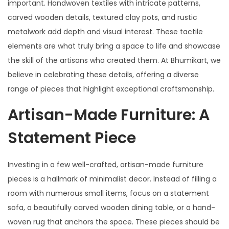
important. Handwoven textiles with intricate patterns,
carved wooden details, textured clay pots, and rustic
metalwork add depth and visual interest. These tactile
elements are what truly bring a space to life and showcase
the skill of the artisans who created them. At Bhumikart, we
believe in celebrating these details, offering a diverse
range of pieces that highlight exceptional craftsmanship.
Artisan-Made Furniture: A
Statement Piece
Investing in a few well-crafted, artisan-made furniture
pieces is a hallmark of minimalist decor. Instead of filling a
room with numerous small items, focus on a statement
sofa, a beautifully carved wooden dining table, or a hand-
woven rug that anchors the space. These pieces should be