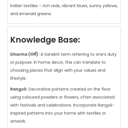
Indian textiles – rich reds, vibrant blues, sunny yellows,
and emerald greens.
Knowledge Base:
Dharma (धर्म):
A Sanskrit term referring to one’s duty
or purpose. In home decor, this can translate to
choosing pieces that align with your values and
lifestyle.
Rangoli:
Decorative patterns created on the floor
using coloured powders or flowers, often associated
with festivals and celebrations. Incorporate Rangoli-
inspired patterns into your home with textiles or
artwork.