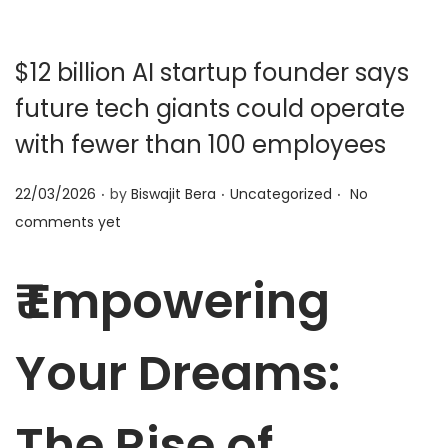
t
t
i
o
$12 billion AI startup founder says
n
future tech giants could operate
with fewer than 100 employees
.
.
.
P
P
22/03/2026
by
Biswajit Bera
Uncategorized
No
o
o
comments yet
s
s
t
t
₹ Empowering
e
e
d
d
Your Dreams:
o
i
n
n
The Rise of