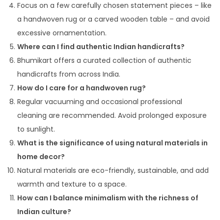
Focus on a few carefully chosen statement pieces – like
a handwoven rug or a carved wooden table – and avoid
excessive ornamentation.
Where can I find authentic Indian handicrafts?
Bhumikart offers a curated collection of authentic
handicrafts from across India.
How do I care for a handwoven rug?
Regular vacuuming and occasional professional
cleaning are recommended. Avoid prolonged exposure
to sunlight.
What is the significance of using natural materials in
home decor?
Natural materials are eco-friendly, sustainable, and add
warmth and texture to a space.
How can I balance minimalism with the richness of
Indian culture?