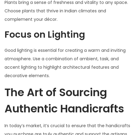
Plants bring a sense of freshness and vitality to any space.
Choose plants that thrive in Indian climates and
complement your décor.
Focus on Lighting
Good lighting is essential for creating a warm and inviting
atmosphere. Use a combination of ambient, task, and
accent lighting to highlight architectural features and
decorative elements.
The Art of Sourcing
Authentic Handicrafts
In today’s market, it’s crucial to ensure that the handicrafts
you purchase are truly authentic and support the artisans