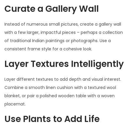
Curate a Gallery Wall
Instead of numerous small pictures, create a gallery wall
with a few larger, impactful pieces – perhaps a collection
of traditional Indian paintings or photographs. Use a
consistent frame style for a cohesive look.
Layer Textures Intelligently
Layer different textures to add depth and visual interest.
Combine a smooth linen cushion with a textured wool
blanket, or pair a polished wooden table with a woven
placemat.
Use Plants to Add Life