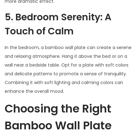
more dramatic effect.
5. Bedroom Serenity: A
Touch of Calm
In the bedroom, a bamboo wall plate can create a serene
and relaxing atmosphere. Hang it above the bed or on a
wall near a bedside table. Opt for a plate with soft colors
and delicate patterns to promote a sense of tranquility.
Combining it with soft lighting and calming colors can
enhance the overall mood.
Choosing the Right
Bamboo Wall Plate