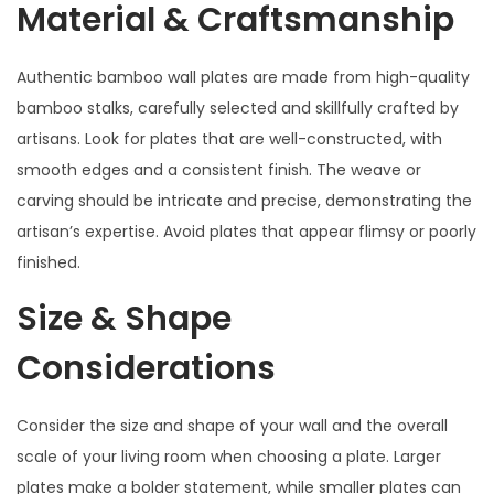
Material & Craftsmanship
Authentic bamboo wall plates are made from high-quality
bamboo stalks, carefully selected and skillfully crafted by
artisans. Look for plates that are well-constructed, with
smooth edges and a consistent finish. The weave or
carving should be intricate and precise, demonstrating the
artisan’s expertise. Avoid plates that appear flimsy or poorly
finished.
Size & Shape
Considerations
Consider the size and shape of your wall and the overall
scale of your living room when choosing a plate. Larger
plates make a bolder statement, while smaller plates can