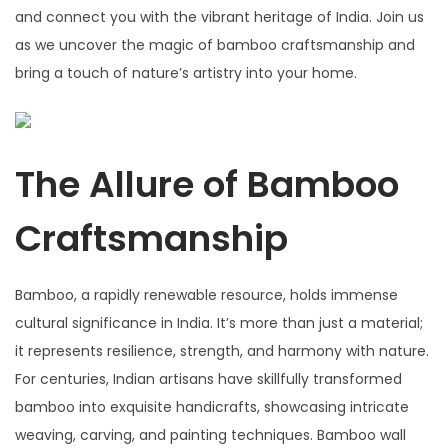
and connect you with the vibrant heritage of India. Join us
as we uncover the magic of bamboo craftsmanship and
bring a touch of nature’s artistry into your home.
The Allure of Bamboo
Craftsmanship
Bamboo, a rapidly renewable resource, holds immense
cultural significance in India. It’s more than just a material;
it represents resilience, strength, and harmony with nature.
For centuries, Indian artisans have skillfully transformed
bamboo into exquisite handicrafts, showcasing intricate
weaving, carving, and painting techniques. Bamboo wall