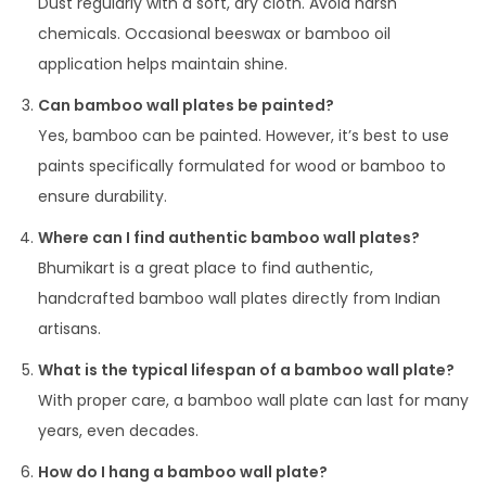
Dust regularly with a soft, dry cloth. Avoid harsh
chemicals. Occasional beeswax or bamboo oil
application helps maintain shine.
Can bamboo wall plates be painted?
Yes, bamboo can be painted. However, it’s best to use
paints specifically formulated for wood or bamboo to
ensure durability.
Where can I find authentic bamboo wall plates?
Bhumikart is a great place to find authentic,
handcrafted bamboo wall plates directly from Indian
artisans.
What is the typical lifespan of a bamboo wall plate?
With proper care, a bamboo wall plate can last for many
years, even decades.
How do I hang a bamboo wall plate?