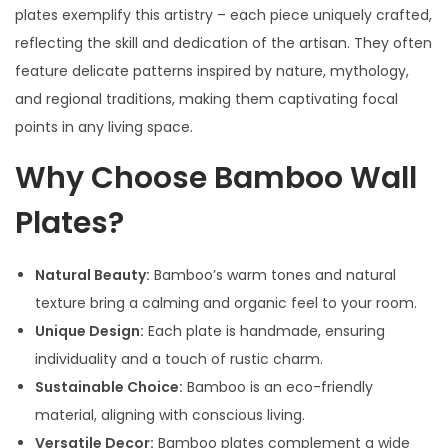
plates exemplify this artistry – each piece uniquely crafted,
reflecting the skill and dedication of the artisan. They often
feature delicate patterns inspired by nature, mythology,
and regional traditions, making them captivating focal
points in any living space.
Why Choose Bamboo Wall
Plates?
Natural Beauty:
Bamboo’s warm tones and natural
texture bring a calming and organic feel to your room.
Unique Design:
Each plate is handmade, ensuring
individuality and a touch of rustic charm.
Sustainable Choice:
Bamboo is an eco-friendly
material, aligning with conscious living.
Versatile Decor:
Bamboo plates complement a wide