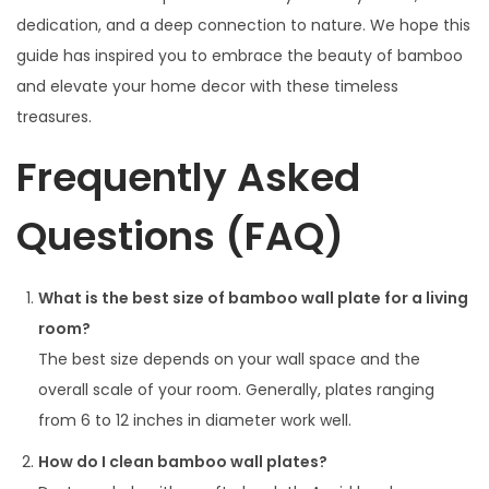
dedication, and a deep connection to nature. We hope this
guide has inspired you to embrace the beauty of bamboo
and elevate your home decor with these timeless
treasures.
Frequently Asked
Questions (FAQ)
What is the best size of bamboo wall plate for a living
room?
The best size depends on your wall space and the
overall scale of your room. Generally, plates ranging
from 6 to 12 inches in diameter work well.
How do I clean bamboo wall plates?