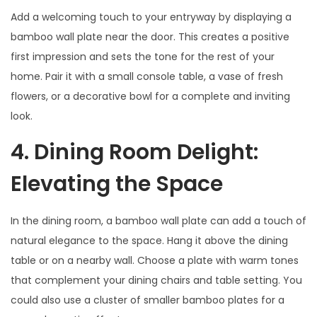
Add a welcoming touch to your entryway by displaying a
bamboo wall plate near the door. This creates a positive
first impression and sets the tone for the rest of your
home. Pair it with a small console table, a vase of fresh
flowers, or a decorative bowl for a complete and inviting
look.
4. Dining Room Delight:
Elevating the Space
In the dining room, a bamboo wall plate can add a touch of
natural elegance to the space. Hang it above the dining
table or on a nearby wall. Choose a plate with warm tones
that complement your dining chairs and table setting. You
could also use a cluster of smaller bamboo plates for a