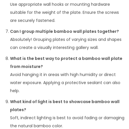
Use appropriate wall hooks or mounting hardware
suitable for the weight of the plate. Ensure the screws
are securely fastened.
Can I group multiple bamboo wall plates together?
Absolutely! Grouping plates of varying sizes and shapes
can create a visually interesting gallery wall.
What is the best way to protect a bamboo wall plate
from moisture?
Avoid hanging it in areas with high humidity or direct
water exposure. Applying a protective sealant can also
help.
What kind of light is best to showcase bamboo wall
plates?
Soft, indirect lighting is best to avoid fading or damaging
the natural bamboo color.