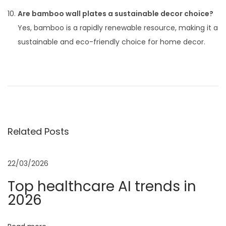
Are bamboo wall plates a sustainable decor choice?
Yes, bamboo is a rapidly renewable resource, making it a
sustainable and eco-friendly choice for home decor.
P
P
T
r
h
o
e
e
v
E
s
i
v
Related Posts
o
o
t
u
l
s
u
22/03/2026
n
p
t
Top healthcare AI trends in
o
i
2026
a
s
o
t
n