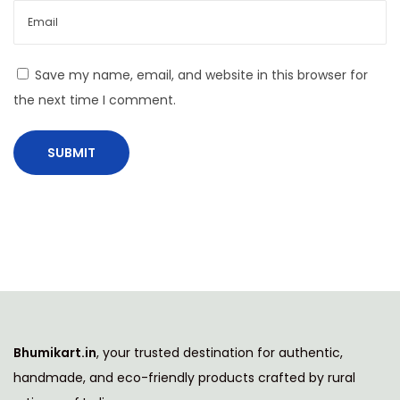
y
w
i
Save my name, email, and website in this browser for
t
the next time I comment.
h
M
o
d
e
r
n
H
o
m
Bhumikart.in
, your trusted destination for authentic,
e
handmade, and eco-friendly products crafted by rural
s