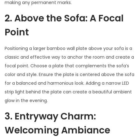
making any permanent marks.
2. Above the Sofa: A Focal
Point
Positioning a larger bamboo wall plate above your sofa is a
classic and effective way to anchor the room and create a
focal point. Choose a plate that complements the sofa’s
color and style. Ensure the plate is centered above the sofa
for a balanced and harmonious look. Adding a narrow LED
strip light behind the plate can create a beautiful ambient
glow in the evening.
3. Entryway Charm:
Welcoming Ambiance