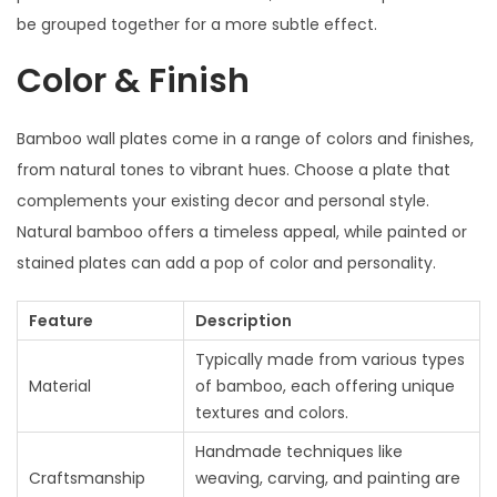
be grouped together for a more subtle effect.
Color & Finish
Bamboo wall plates come in a range of colors and finishes,
from natural tones to vibrant hues. Choose a plate that
complements your existing decor and personal style.
Natural bamboo offers a timeless appeal, while painted or
stained plates can add a pop of color and personality.
Feature
Description
Typically made from various types
Material
of bamboo, each offering unique
textures and colors.
Handmade techniques like
Craftsmanship
weaving, carving, and painting are