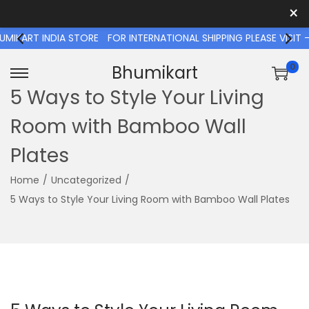
×
RT INDIA STORE
FOR INTERNATIONAL SHIPPING PLEASE VISIT - 
0
Bhumikart
S
S
5 Ways to Style Your Living
k
k
Room with Bamboo Wall
i
i
p
p
Plates
t
t
o
o
Home
/
Uncategorized
/
n
c
5 Ways to Style Your Living Room with Bamboo Wall Plates
a
o
v
n
i
t
g
e
a
n