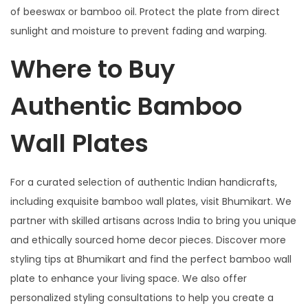
of beeswax or bamboo oil. Protect the plate from direct
sunlight and moisture to prevent fading and warping.
Where to Buy
Authentic Bamboo
Wall Plates
For a curated selection of authentic Indian handicrafts,
including exquisite bamboo wall plates, visit Bhumikart. We
partner with skilled artisans across India to bring you unique
and ethically sourced home decor pieces. Discover more
styling tips at Bhumikart and find the perfect bamboo wall
plate to enhance your living space. We also offer
personalized styling consultations to help you create a