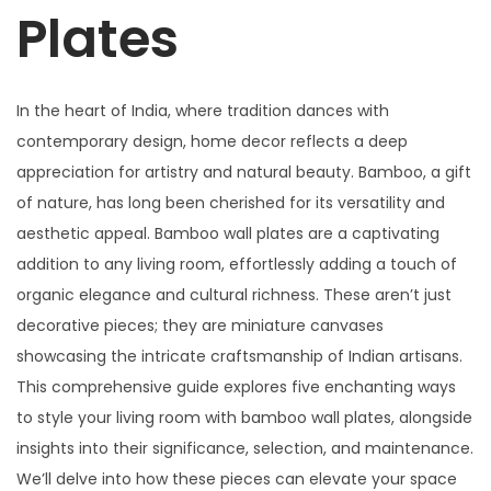
Plates
In the heart of India, where tradition dances with
contemporary design, home decor reflects a deep
appreciation for artistry and natural beauty. Bamboo, a gift
of nature, has long been cherished for its versatility and
aesthetic appeal. Bamboo wall plates are a captivating
addition to any living room, effortlessly adding a touch of
organic elegance and cultural richness. These aren’t just
decorative pieces; they are miniature canvases
showcasing the intricate craftsmanship of Indian artisans.
This comprehensive guide explores five enchanting ways
to style your living room with bamboo wall plates, alongside
insights into their significance, selection, and maintenance.
We’ll delve into how these pieces can elevate your space