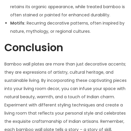
retains its organic appearance, while treated bamboo is
often stained or painted for enhanced durability.
Motifs:
Recurring decorative patterns, often inspired by
nature, mythology, or regional cultures.
Conclusion
Bamboo wall plates are more than just decorative accents;
they are expressions of artistry, cultural heritage, and
sustainable living. By incorporating these captivating pieces
into your living room decor, you can infuse your space with
natural beauty, warmth, and a touch of Indian charm.
Experiment with different styling techniques and create a
living room that reflects your personal style and celebrates
the exquisite craftsmanship of Indian artisans. Remember,
each bamboo wall plate tells a story – a story of skill,