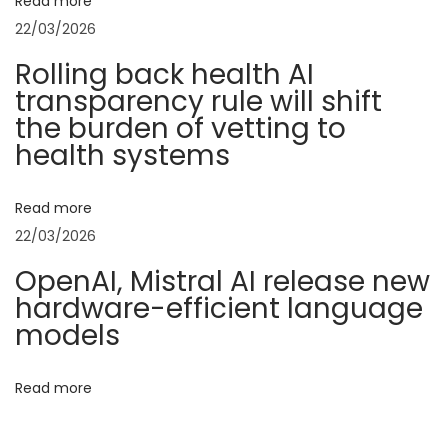
v
Read more
:
o
22/03/2026
f
i
Rolling back health AI
B
transparency rule will shift
h
g
the burden of vetting to
u
health systems
m
a
i
Read more
k
t
22/03/2026
a
r
i
OpenAI, Mistral AI release new
t
hardware-efficient language
o
:
models
B
n
r
Read more
i
d