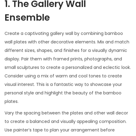
1. The Gallery Wall
Ensemble
Create a captivating gallery wall by combining bamboo
wall plates with other decorative elements. Mix and match
different sizes, shapes, and finishes for a visually dynamic
display. Pair them with framed prints, photographs, and
small sculptures to create a personalized and eclectic look.
Consider using a mix of warm and cool tones to create
visual interest. This is a fantastic way to showcase your
personal style and highlight the beauty of the bamboo
plates.
Vary the spacing between the plates and other wall decor
to create a balanced and visually appealing composition.
Use painter’s tape to plan your arrangement before