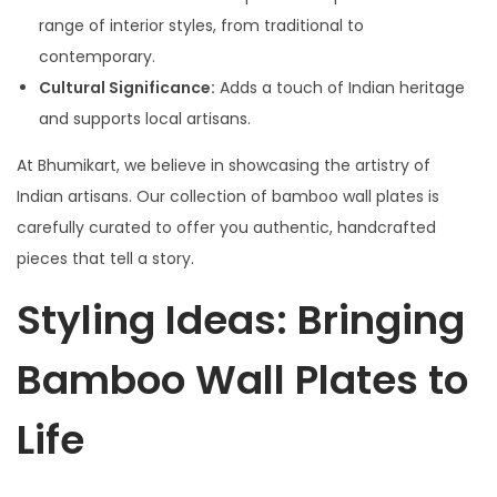
range of interior styles, from traditional to
contemporary.
Cultural Significance:
Adds a touch of Indian heritage
and supports local artisans.
At Bhumikart, we believe in showcasing the artistry of
Indian artisans. Our collection of bamboo wall plates is
carefully curated to offer you authentic, handcrafted
pieces that tell a story.
Styling Ideas: Bringing
Bamboo Wall Plates to
Life