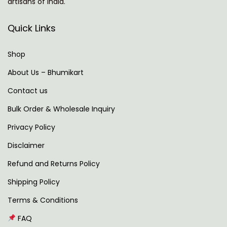
artisans of India.
N
T
e
h
Quick Links
x
e
t
S
Shop
p
p
About Us – Bhumikart
o
i
Contact us
s
r
t
i
Bulk Order & Wholesale Inquiry
:
t
Privacy Policy
u
Disclaimer
a
l
Refund and Returns Policy
S
Shipping Policy
i
Terms & Conditions
g
FAQ
n