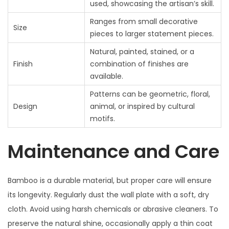
used, showcasing the artisan’s skill.
Ranges from small decorative
Size
pieces to larger statement pieces.
Natural, painted, stained, or a
Finish
combination of finishes are
available.
Patterns can be geometric, floral,
Design
animal, or inspired by cultural
motifs.
Maintenance and Care
Bamboo is a durable material, but proper care will ensure
its longevity. Regularly dust the wall plate with a soft, dry
cloth. Avoid using harsh chemicals or abrasive cleaners. To
preserve the natural shine, occasionally apply a thin coat