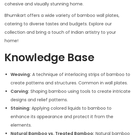
cohesive and visually stunning home.
Bhumikart offers a wide variety of bamboo wall plates,
catering to diverse tastes and budgets. Explore our
collection and bring a touch of Indian artistry to your
home!
Knowledge Base
Weaving:
A technique of interlacing strips of bamboo to
create patterns and structures. Common in wall plates.
Carving:
Shaping bamboo using tools to create intricate
designs and relief patterns.
Staining:
Applying colored liquids to bamboo to
enhance its appearance and protect it from the
elements.
Natural Bamboo vs. Treated Bamboo:
Natural bamboo