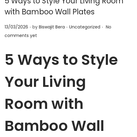
5 Ways to Style Your Living Room
t
t
with Bamboo Wall Plates
i
o
.
.
.
P
P
13/03/2026
by
Biswajit Bera
Uncategorized
No
n
o
o
comments yet
s
s
t
t
5 Ways to Style
e
e
d
d
Your Living
o
i
n
n
Room with
Bamboo Wall