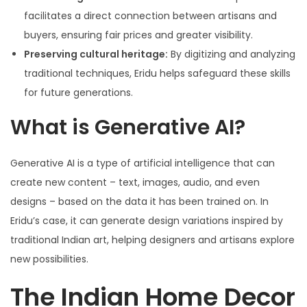
facilitates a direct connection between artisans and
buyers, ensuring fair prices and greater visibility.
Preserving cultural heritage:
By digitizing and analyzing
traditional techniques, Eridu helps safeguard these skills
for future generations.
What is Generative AI?
Generative AI is a type of artificial intelligence that can
create new content – text, images, audio, and even
designs – based on the data it has been trained on. In
Eridu’s case, it can generate design variations inspired by
traditional Indian art, helping designers and artisans explore
new possibilities.
The Indian Home Decor