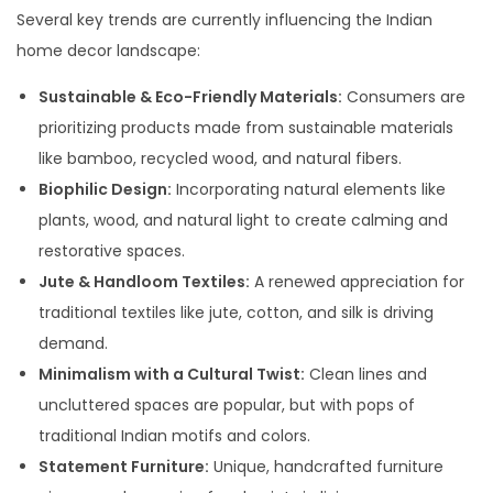
Several key trends are currently influencing the Indian
home decor landscape:
Sustainable & Eco-Friendly Materials:
Consumers are
prioritizing products made from sustainable materials
like bamboo, recycled wood, and natural fibers.
Biophilic Design:
Incorporating natural elements like
plants, wood, and natural light to create calming and
restorative spaces.
Jute & Handloom Textiles:
A renewed appreciation for
traditional textiles like jute, cotton, and silk is driving
demand.
Minimalism with a Cultural Twist:
Clean lines and
uncluttered spaces are popular, but with pops of
traditional Indian motifs and colors.
Statement Furniture:
Unique, handcrafted furniture