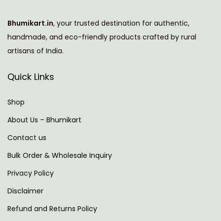
l
i
Bhumikart.in
, your trusted destination for authentic,
c
handmade, and eco-friendly products crafted by rural
a
artisans of India.
t
i
Quick Links
o
n
Shop
s
About Us – Bhumikart
N
N
Contact us
e
v
x
i
Bulk Order & Wholesale Inquiry
t
d
Privacy Policy
p
i
Disclaimer
o
a
s
-
Refund and Returns Policy