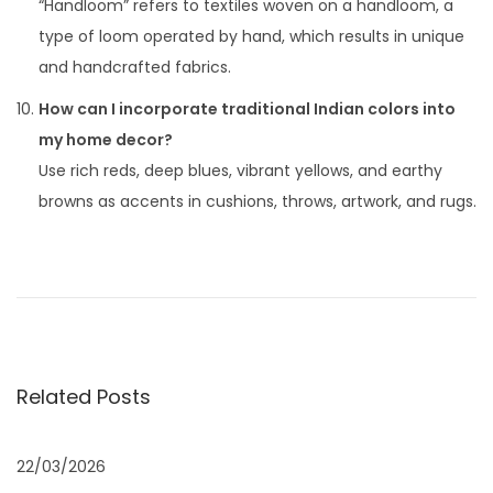
“Handloom” refers to textiles woven on a handloom, a
type of loom operated by hand, which results in unique
and handcrafted fabrics.
How can I incorporate traditional Indian colors into
my home decor?
Use rich reds, deep blues, vibrant yellows, and earthy
browns as accents in cushions, throws, artwork, and rugs.
P
P
I
r
F
o
e
S
v
:
s
i
“
Related Posts
o
I
t
u
n
s
d
22/03/2026