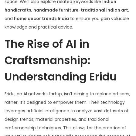
space. We’ll also explore related keywords like
Indian
handicrafts
,
handmade furniture
,
traditional Indian art
,
and
home decor trends India
to ensure you gain valuable
knowledge and practical advice.
The Rise of AI in
Craftsmanship:
Understanding Eridu
Eridu, an AI network startup, isn’t aiming to replace artisans;
rather, it’s designed to empower them. Their technology
leverages artificial intelligence to analyze vast datasets of
design trends, material properties, and traditional
craftsmanship techniques. This allows for the creation of