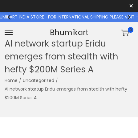
×
T INDIA STORE
FOR INTERNATIONAL SHIPPING PLEASE VISIT - 
0
Bhumikart
S
S
AI network startup Eridu
k
k
emerges from stealth with
i
i
p
p
hefty $200M Series A
t
t
o
o
Home
/
Uncategorized
/
n
c
AI network startup Eridu emerges from stealth with hefty
a
o
$200M Series A
v
n
i
t
g
e
a
n