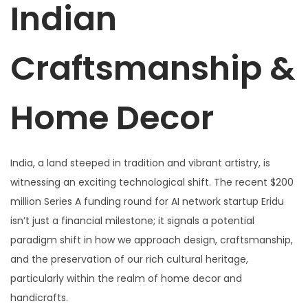
Indian
Craftsmanship &
Home Decor
India, a land steeped in tradition and vibrant artistry, is
witnessing an exciting technological shift. The recent $200
million Series A funding round for AI network startup Eridu
isn’t just a financial milestone; it signals a potential
paradigm shift in how we approach design, craftsmanship,
and the preservation of our rich cultural heritage,
particularly within the realm of home decor and
handicrafts.