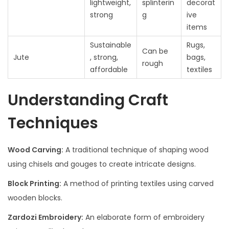
lightweight,
splinterin
decorat
strong
g
ive
items
Sustainable
Rugs,
Can be
Jute
, strong,
bags,
rough
affordable
textiles
Understanding Craft
Techniques
Wood Carving:
A traditional technique of shaping wood
using chisels and gouges to create intricate designs.
Block Printing:
A method of printing textiles using carved
wooden blocks.
Zardozi Embroidery:
An elaborate form of embroidery