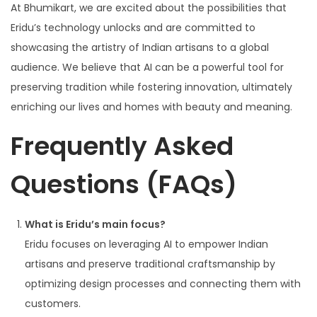
At Bhumikart, we are excited about the possibilities that
Eridu’s technology unlocks and are committed to
showcasing the artistry of Indian artisans to a global
audience. We believe that AI can be a powerful tool for
preserving tradition while fostering innovation, ultimately
enriching our lives and homes with beauty and meaning.
Frequently Asked
Questions (FAQs)
What is Eridu’s main focus?
Eridu focuses on leveraging AI to empower Indian
artisans and preserve traditional craftsmanship by
optimizing design processes and connecting them with
customers.