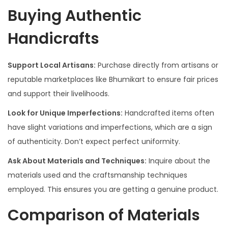
Buying Authentic
Handicrafts
Support Local Artisans:
Purchase directly from artisans or
reputable marketplaces like Bhumikart to ensure fair prices
and support their livelihoods.
Look for Unique Imperfections:
Handcrafted items often
have slight variations and imperfections, which are a sign
of authenticity. Don’t expect perfect uniformity.
Ask About Materials and Techniques:
Inquire about the
materials used and the craftsmanship techniques
employed. This ensures you are getting a genuine product.
Comparison of Materials