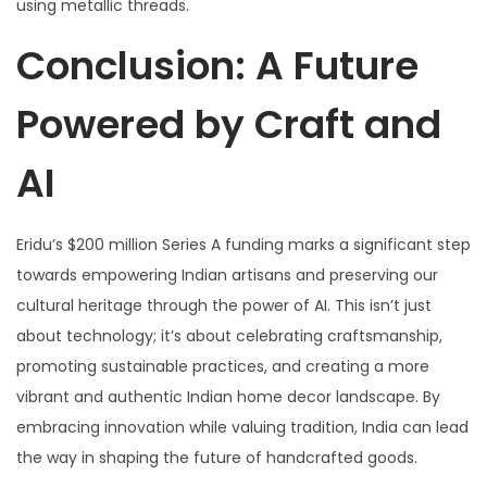
using metallic threads.
Conclusion: A Future
Powered by Craft and
AI
Eridu’s $200 million Series A funding marks a significant step
towards empowering Indian artisans and preserving our
cultural heritage through the power of AI. This isn’t just
about technology; it’s about celebrating craftsmanship,
promoting sustainable practices, and creating a more
vibrant and authentic Indian home decor landscape. By
embracing innovation while valuing tradition, India can lead
the way in shaping the future of handcrafted goods.