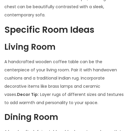
chest can be beautifully contrasted with a sleek,
contemporary sofa.
Specific Room Ideas
Living Room
A handcrafted wooden coffee table can be the
centerpiece of your living room. Pair it with handwoven
cushions and a traditional Indian rug. Incorporate
decorative items like brass lamps and ceramic
vases.
Decor Tip:
Layer rugs of different sizes and textures
to add warmth and personality to your space.
Dining Room