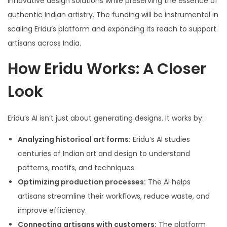
innovative design solutions while preserving the essence of
authentic Indian artistry. The funding will be instrumental in
scaling Eridu’s platform and expanding its reach to support
artisans across India.
How Eridu Works: A Closer
Look
Eridu’s AI isn’t just about generating designs. It works by:
Analyzing historical art forms:
Eridu’s AI studies
centuries of Indian art and design to understand
patterns, motifs, and techniques.
Optimizing production processes:
The AI helps
artisans streamline their workflows, reduce waste, and
improve efficiency.
Connecting artisans with customers:
The platform