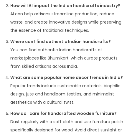
How will AI impact the Indian handicrafts industry?
AI can help artisans streamline production, reduce
waste, and create innovative designs while preserving
the essence of traditional techniques.
Where can I find authentic Indian handicrafts?
You can find authentic Indian handicrafts at
marketplaces like Bhumikart, which curate products
from skilled artisans across India.
What are some popular home decor trends in India?
Popular trends include sustainable materials, biophilic
design, jute and handloom textiles, and minimalist
aesthetics with a cultural twist.
How do I care for handcrafted wooden furniture?
Dust regularly with a soft cloth and use furniture polish
specifically designed for wood. Avoid direct sunlight or