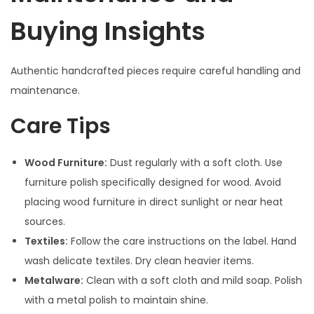
Buying Insights
Authentic handcrafted pieces require careful handling and
maintenance.
Care Tips
Wood Furniture:
Dust regularly with a soft cloth. Use
furniture polish specifically designed for wood. Avoid
placing wood furniture in direct sunlight or near heat
sources.
Textiles:
Follow the care instructions on the label. Hand
wash delicate textiles. Dry clean heavier items.
Metalware:
Clean with a soft cloth and mild soap. Polish
with a metal polish to maintain shine.