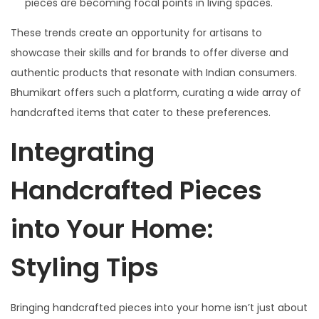
pieces are becoming focal points in living spaces.
These trends create an opportunity for artisans to
showcase their skills and for brands to offer diverse and
authentic products that resonate with Indian consumers.
Bhumikart offers such a platform, curating a wide array of
handcrafted items that cater to these preferences.
Integrating
Handcrafted Pieces
into Your Home:
Styling Tips
Bringing handcrafted pieces into your home isn’t just about