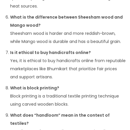
heat sources.
What is the difference between Sheesham wood and
Mango wood?
Sheesham wood is harder and more reddish-brown,
while Mango wood is durable and has a beautiful grain.
Is it ethical to buy handicrafts online?
Yes, it is ethical to buy handicrafts online from reputable
marketplaces like Bhumikart that prioritize fair prices
and support artisans.
What is block printing?
Block printing is a traditional textile printing technique
using carved wooden blocks.
What does “handloom” mean in the context of
textiles?