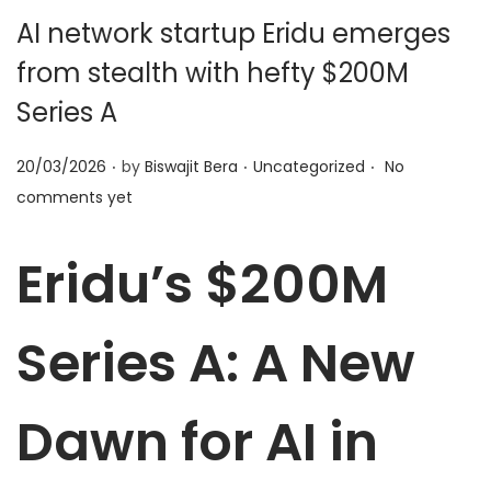
t
t
AI network startup Eridu emerges
i
from stealth with hefty $200M
o
n
Series A
.
.
.
P
P
20/03/2026
by
Biswajit Bera
Uncategorized
No
o
o
comments yet
s
s
t
t
Eridu’s $200M
e
e
d
d
Series A: A New
o
i
n
n
Dawn for AI in