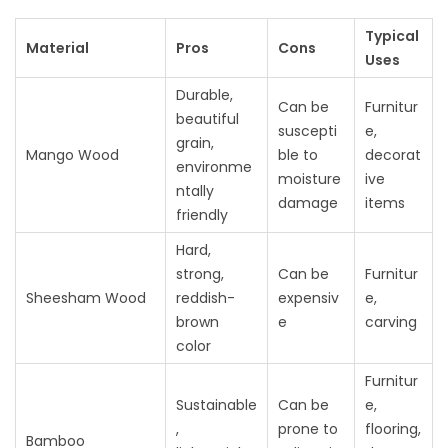
Typical
Material
Pros
Cons
Uses
Durable,
Can be
Furnitur
beautiful
suscepti
e,
grain,
Mango Wood
ble to
decorat
environme
moisture
ive
ntally
damage
items
friendly
Hard,
strong,
Can be
Furnitur
Sheesham Wood
reddish-
expensiv
e,
brown
e
carving
color
Furnitur
Sustainable
Can be
e,
,
prone to
flooring,
Bamboo