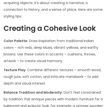
acquiring objects; it’s about creating a narrative, a
connection to history, and a sense of place. Here are some
styling tips:
Creating a Cohesive Look
Color Palette:
Draw inspiration from traditional Indian
colors – rich reds, deep blues, vibrant yellows, and earthy
browns. Use these colors in accents – cushions, throws,
artwork – to create visual harmony.
Texture Play:
Combine different textures – smooth wood,
rough jute, soft cotton, and intricate metalwork – to add
depth and visual interest.
Balance Tradition and Modernity:
Don’t feel constrained
by tradition. Pair antique pieces with modern furniture for a
balanced and eclectic look. For example, a vintage wooden