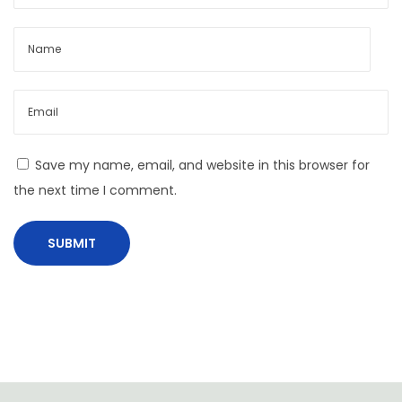
t
s
f
o
r
b
u
Save my name, email, and website in this browser for
s
the next time I comment.
i
n
e
s
s
a
p
p