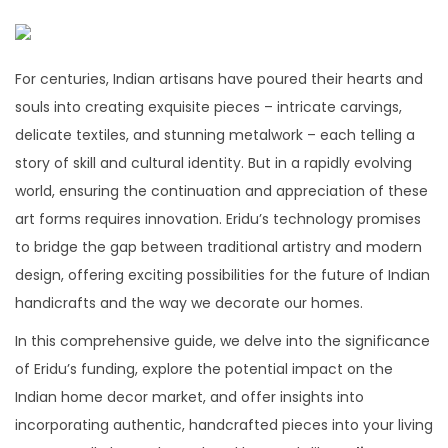
For centuries, Indian artisans have poured their hearts and
souls into creating exquisite pieces – intricate carvings,
delicate textiles, and stunning metalwork – each telling a
story of skill and cultural identity. But in a rapidly evolving
world, ensuring the continuation and appreciation of these
art forms requires innovation. Eridu’s technology promises
to bridge the gap between traditional artistry and modern
design, offering exciting possibilities for the future of Indian
handicrafts and the way we decorate our homes.
In this comprehensive guide, we delve into the significance
of Eridu’s funding, explore the potential impact on the
Indian home decor market, and offer insights into
incorporating authentic, handcrafted pieces into your living