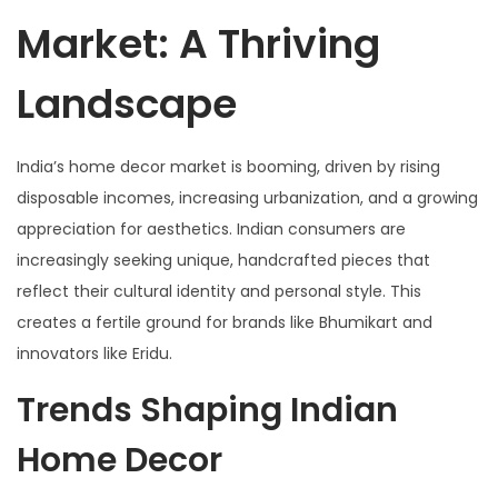
Market: A Thriving
Landscape
India’s home decor market is booming, driven by rising
disposable incomes, increasing urbanization, and a growing
appreciation for aesthetics. Indian consumers are
increasingly seeking unique, handcrafted pieces that
reflect their cultural identity and personal style. This
creates a fertile ground for brands like Bhumikart and
innovators like Eridu.
Trends Shaping Indian
Home Decor