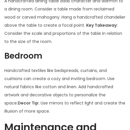
A handcrafted dining table adds character and warmth to
a dining room. Consider a table made from reclaimed
wood or carved mahogany. Hang a handcrafted chandelier
above the table to create a focal point.
Key Takeaway:
Consider the scale and proportions of the table in relation
to the size of the room.
Bedroom
Handcrafted textiles like bedspreads, curtains, and
cushions can create a cozy and inviting bedroom. Use
natural fabrics like cotton and linen. Add handcrafted
artwork and decorative objects to personalize the
space.
Decor Tip:
Use mirrors to reflect light and create the
illusion of more space.
Maintenance and