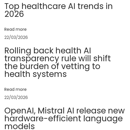
n
p
u
Top healthcare AI trends in
o
s
2026
a
s
t
t
r
v
Read more
:
i
22/03/2026
a
i
Rolling back health AI
l
transparency rule will shift
A
g
the burden of vetting to
I
health systems
”
a
t
Read more
o
t
22/03/2026
p
s
i
OpenAI, Mistral AI release new
g
hardware-efficient language
o
e
models