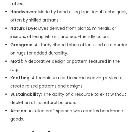
tufted.
Handwoven:
Made by hand using traditional techniques,
often by skilled artisans.
Natural Dye:
Dyes derived from plants, minerals, or
insects, offering vibrant and eco-friendly colors.
Grosgrain:
A sturdy ribbed fabric often used as a border
on rugs for added durability.
Motif:
A decorative design or pattern featured in the
rug.
Knotting:
A technique used in some weaving styles to
create raised patterns and designs.
Sustainability:
The ability of a resource to exist without
depletion of its natural balance.
Artisan:
A skilled craftsperson who creates handmade
goods.