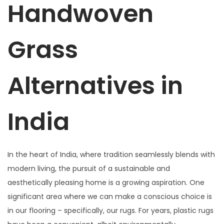
Handwoven
Grass
Alternatives in
India
In the heart of India, where tradition seamlessly blends with
modern living, the pursuit of a sustainable and
aesthetically pleasing home is a growing aspiration. One
significant area where we can make a conscious choice is
in our flooring – specifically, our rugs. For years, plastic rugs