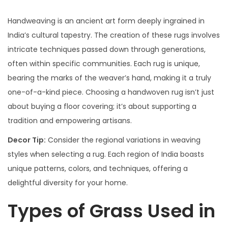
Handweaving is an ancient art form deeply ingrained in
India’s cultural tapestry. The creation of these rugs involves
intricate techniques passed down through generations,
often within specific communities. Each rug is unique,
bearing the marks of the weaver’s hand, making it a truly
one-of-a-kind piece. Choosing a handwoven rug isn’t just
about buying a floor covering; it’s about supporting a
tradition and empowering artisans.
Decor Tip:
Consider the regional variations in weaving
styles when selecting a rug. Each region of India boasts
unique patterns, colors, and techniques, offering a
delightful diversity for your home.
Types of Grass Used in