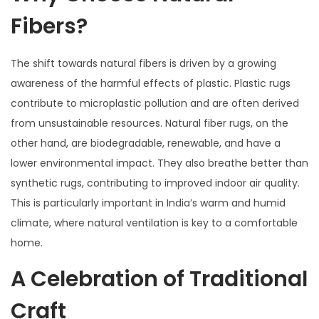
Fibers?
The shift towards natural fibers is driven by a growing
awareness of the harmful effects of plastic. Plastic rugs
contribute to microplastic pollution and are often derived
from unsustainable resources. Natural fiber rugs, on the
other hand, are biodegradable, renewable, and have a
lower environmental impact. They also breathe better than
synthetic rugs, contributing to improved indoor air quality.
This is particularly important in India’s warm and humid
climate, where natural ventilation is key to a comfortable
home.
A Celebration of Traditional
Craft