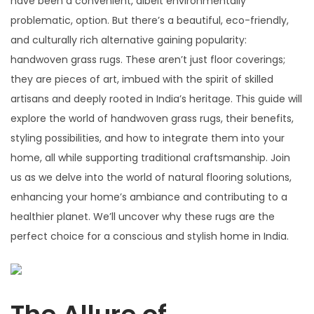
have been a convenient, albeit environmentally
problematic, option. But there’s a beautiful, eco-friendly,
and culturally rich alternative gaining popularity:
handwoven grass rugs. These aren’t just floor coverings;
they are pieces of art, imbued with the spirit of skilled
artisans and deeply rooted in India’s heritage. This guide will
explore the world of handwoven grass rugs, their benefits,
styling possibilities, and how to integrate them into your
home, all while supporting traditional craftsmanship. Join
us as we delve into the world of natural flooring solutions,
enhancing your home’s ambiance and contributing to a
healthier planet. We’ll uncover why these rugs are the
perfect choice for a conscious and stylish home in India.