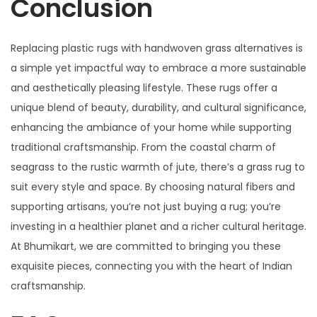
Conclusion
Replacing plastic rugs with handwoven grass alternatives is
a simple yet impactful way to embrace a more sustainable
and aesthetically pleasing lifestyle. These rugs offer a
unique blend of beauty, durability, and cultural significance,
enhancing the ambiance of your home while supporting
traditional craftsmanship. From the coastal charm of
seagrass to the rustic warmth of jute, there’s a grass rug to
suit every style and space. By choosing natural fibers and
supporting artisans, you’re not just buying a rug; you’re
investing in a healthier planet and a richer cultural heritage.
At Bhumikart, we are committed to bringing you these
exquisite pieces, connecting you with the heart of Indian
craftsmanship.