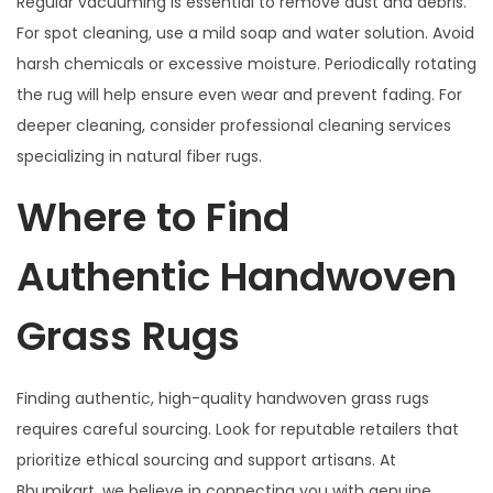
Regular vacuuming is essential to remove dust and debris.
For spot cleaning, use a mild soap and water solution. Avoid
harsh chemicals or excessive moisture. Periodically rotating
the rug will help ensure even wear and prevent fading. For
deeper cleaning, consider professional cleaning services
specializing in natural fiber rugs.
Where to Find
Authentic Handwoven
Grass Rugs
Finding authentic, high-quality handwoven grass rugs
requires careful sourcing. Look for reputable retailers that
prioritize ethical sourcing and support artisans. At
Bhumikart, we believe in connecting you with genuine,