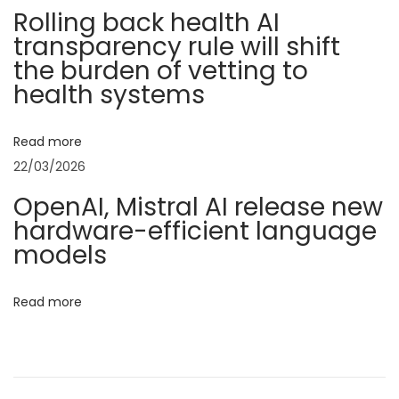
i
M
Rolling back health AI
transparency rule will shift
a
g
the burden of vetting to
t
health systems
s
a
:
T
Read more
t
h
22/03/2026
e
i
OpenAI, Mistral AI release new
P
hardware-efficient language
o
e
models
r
n
f
Read more
e
c
t
C