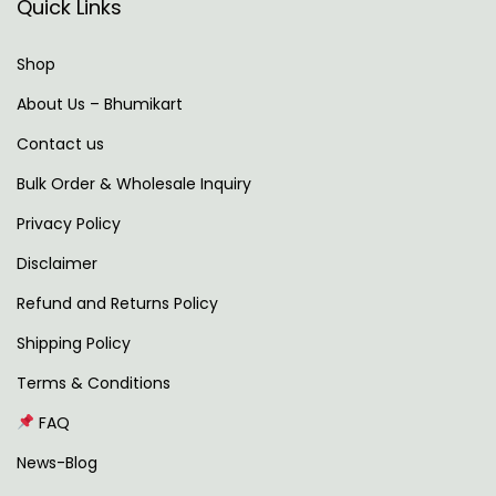
Quick Links
t
i
p
n
Shop
o
g
About Us – Bhumikart
s
f
t
o
Contact us
:
r
Bulk Order & Wholesale Inquiry
Y
Privacy Policy
o
Disclaimer
u
r
Refund and Returns Policy
G
Shipping Policy
r
Terms & Conditions
a
s
FAQ
s
News-Blog
M