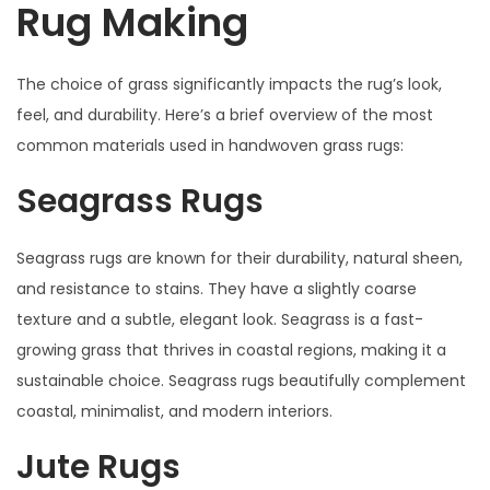
Rug Making
The choice of grass significantly impacts the rug’s look,
feel, and durability. Here’s a brief overview of the most
common materials used in handwoven grass rugs:
Seagrass Rugs
Seagrass rugs are known for their durability, natural sheen,
and resistance to stains. They have a slightly coarse
texture and a subtle, elegant look. Seagrass is a fast-
growing grass that thrives in coastal regions, making it a
sustainable choice. Seagrass rugs beautifully complement
coastal, minimalist, and modern interiors.
Jute Rugs