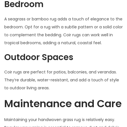
Bedroom
A seagrass or bamboo rug adds a touch of elegance to the
bedroom. Opt for a rug with a subtle pattern or a solid color
to complement the bedding. Coir rugs can work well in
tropical bedrooms, adding a natural, coastal feel.
Outdoor Spaces
Coir rugs are perfect for patios, balconies, and verandas.
They’re durable, water-resistant, and add a touch of style
to outdoor living areas.
Maintenance and Care
Maintaining your handwoven grass rug is relatively easy.