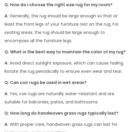
Q: How do I choose the right size rug for my room?
A:
Generally, the rug should be large enough so that at
least the front legs of your furniture rest on the rug. For
seating areas, the rug should be large enough to
encompass all the furniture legs.
Q: What is the best way to maintain the color of my rug?
A:
Avoid direct sunlight exposure, which can cause fading.
Rotate the rug periodically to ensure even wear and tear.
Q: Can coir rugs be used in wet areas?
A:
Yes, coir rugs are naturally water-resistant and are
suitable for balconies, patios, and bathrooms.
Q: How long do handwoven grass rugs typically last?
A:
With proper care, handwoven grass rugs can last for