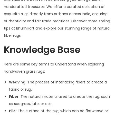
handcrafted treasures. We offer a curated collection of
exquisite rugs directly from artisans across India, ensuring
authenticity and fair trade practices. Discover more styling
tips at Bhumikart and explore our stunning range of natural
fiber rugs.
Knowledge Base
Here are some key terms to understand when exploring
handwoven grass rugs:
Weaving:
The process of interlacing fibers to create a
fabric or rug.
Fiber:
The natural material used to create the rug, such
as seagrass, jute, or coir.
Pile:
The surface of the rug, which can be flatweave or