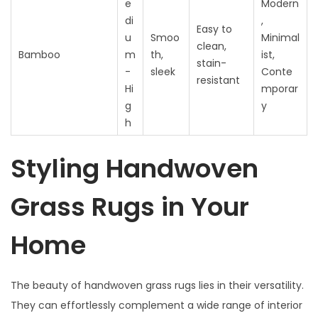
e
Modern
di
,
Easy to
u
Smoo
Minimal
clean,
Bamboo
m
th,
ist,
stain-
-
sleek
Conte
resistant
Hi
mporar
g
y
h
Styling Handwoven
Grass Rugs in Your
Home
The beauty of handwoven grass rugs lies in their versatility.
They can effortlessly complement a wide range of interior