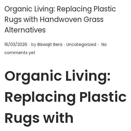
t
t
Organic Living: Replacing Plastic
i
Rugs with Handwoven Grass
o
n
Alternatives
.
.
.
P
P
16/03/2026
by
Biswajit Bera
Uncategorized
No
o
o
comments yet
s
s
t
t
Organic Living:
e
e
d
d
Replacing Plastic
o
i
n
n
Rugs with