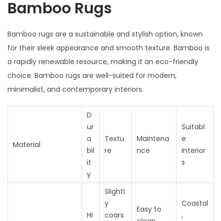
Bamboo Rugs
Bamboo rugs are a sustainable and stylish option, known
for their sleek appearance and smooth texture. Bamboo is
a rapidly renewable resource, making it an eco-friendly
choice. Bamboo rugs are well-suited for modern,
minimalist, and contemporary interiors.
D
ur
Suitabl
a
Textu
Maintena
e
Material
bil
re
nce
Interior
it
s
y
Slightl
y
Coastal
Easy to
Hi
coars
,