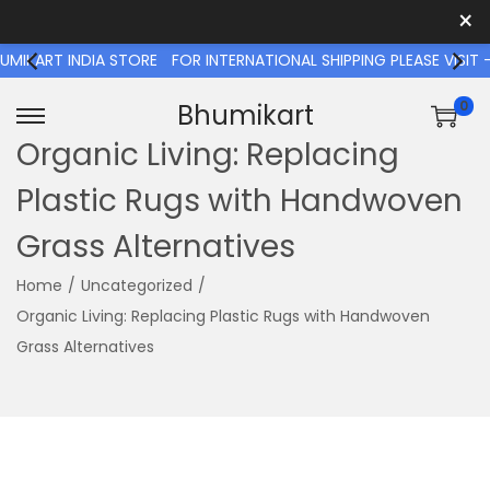
×
T INDIA STORE
FOR INTERNATIONAL SHIPPING PLEASE VISIT - 
0
Bhumikart
S
S
Organic Living: Replacing
k
k
Plastic Rugs with Handwoven
i
i
p
p
Grass Alternatives
t
t
o
o
Home
/
Uncategorized
/
n
c
Organic Living: Replacing Plastic Rugs with Handwoven
a
o
Grass Alternatives
v
n
i
t
g
e
a
n