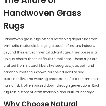
The Allure of
Handwoven Grass
Rugs
Handwoven grass rugs offer a refreshing departure from
synthetic materials, bringing a touch of nature indoors.
Beyond their environmental advantages, they possess a
unique charm that’s difficult to replicate. These rugs are
crafted from natural fibers like seagrass, jute, coir, and
bamboo, materials known for their durability and
sustainability. The weaving process itself is a testament to
human skill, often passed down through generations. Each
rug tells a story of craftsmanship and cultural heritage.
Why Choose Natural