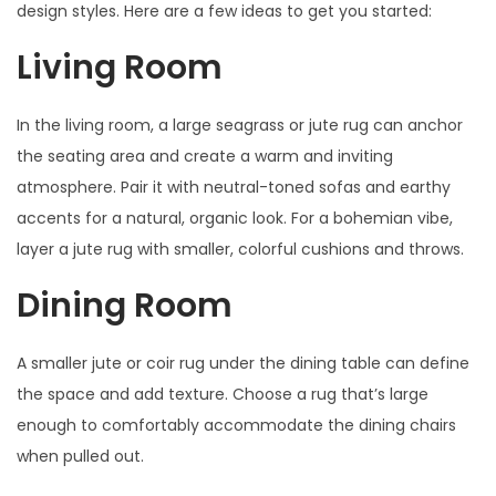
design styles. Here are a few ideas to get you started:
Living Room
In the living room, a large seagrass or jute rug can anchor
the seating area and create a warm and inviting
atmosphere. Pair it with neutral-toned sofas and earthy
accents for a natural, organic look. For a bohemian vibe,
layer a jute rug with smaller, colorful cushions and throws.
Dining Room
A smaller jute or coir rug under the dining table can define
the space and add texture. Choose a rug that’s large
enough to comfortably accommodate the dining chairs
when pulled out.