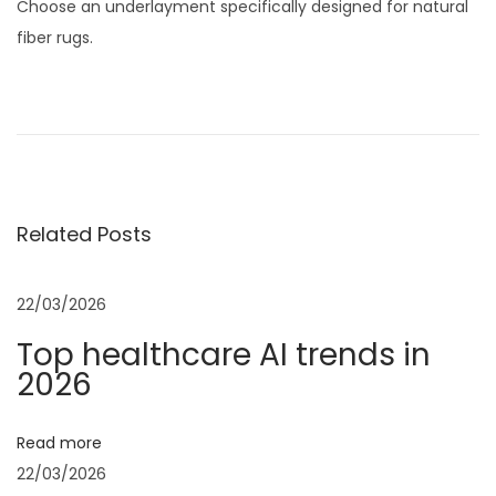
Choose an underlayment specifically designed for natural
fiber rugs.
P
P
F
r
o
o
e
l
v
d
s
i
a
Related Posts
o
b
t
u
l
s
e
22/03/2026
n
p
C
Top healthcare AI trends in
o
h
a
2026
s
a
t
t
v
Read more
:
a
22/03/2026
i