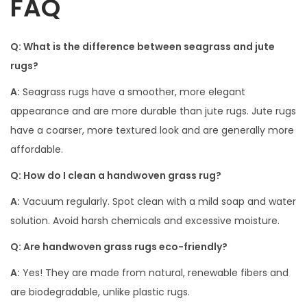
FAQ
Q: What is the difference between seagrass and jute
rugs?
A:
Seagrass rugs have a smoother, more elegant
appearance and are more durable than jute rugs. Jute rugs
have a coarser, more textured look and are generally more
affordable.
Q: How do I clean a handwoven grass rug?
A:
Vacuum regularly. Spot clean with a mild soap and water
solution. Avoid harsh chemicals and excessive moisture.
Q: Are handwoven grass rugs eco-friendly?
A:
Yes! They are made from natural, renewable fibers and
are biodegradable, unlike plastic rugs.