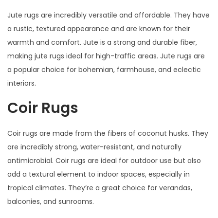
Jute rugs are incredibly versatile and affordable. They have
a rustic, textured appearance and are known for their
warmth and comfort. Jute is a strong and durable fiber,
making jute rugs ideal for high-traffic areas. Jute rugs are
a popular choice for bohemian, farmhouse, and eclectic
interiors.
Coir Rugs
Coir rugs are made from the fibers of coconut husks. They
are incredibly strong, water-resistant, and naturally
antimicrobial. Coir rugs are ideal for outdoor use but also
add a textural element to indoor spaces, especially in
tropical climates. They’re a great choice for verandas,
balconies, and sunrooms.