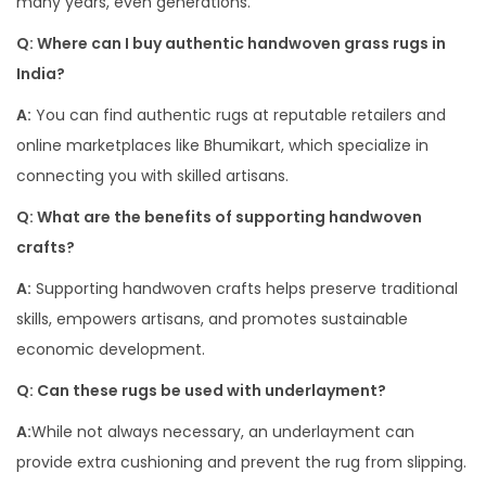
many years, even generations.
Q: Where can I buy authentic handwoven grass rugs in
India?
A:
You can find authentic rugs at reputable retailers and
online marketplaces like Bhumikart, which specialize in
connecting you with skilled artisans.
Q: What are the benefits of supporting handwoven
crafts?
A:
Supporting handwoven crafts helps preserve traditional
skills, empowers artisans, and promotes sustainable
economic development.
Q: Can these rugs be used with underlayment?
A:
While not always necessary, an underlayment can
provide extra cushioning and prevent the rug from slipping.