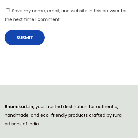
i
Save my name, email, and website in this browser for
n
the next time I comment.
a
b
l
e
P
i
c
n
i
c
Bhumikart.in
, your trusted destination for authentic,
s
handmade, and eco-friendly products crafted by rural
N
C
artisans of India.
e
a
x
r