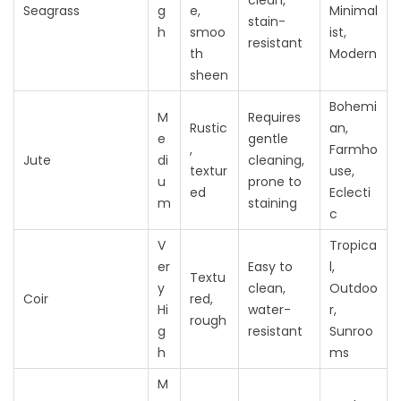
clean,
Seagrass
g
e,
Minimal
stain-
h
smoo
ist,
resistant
th
Modern
sheen
Bohemi
M
Requires
Rustic
an,
e
gentle
,
Farmho
Jute
di
cleaning,
textur
use,
u
prone to
ed
Eclecti
m
staining
c
V
Tropica
er
Easy to
l,
Textu
y
clean,
Outdoo
Coir
red,
Hi
water-
r,
rough
g
resistant
Sunroo
h
ms
M