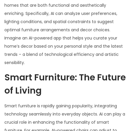
homes that are both functional and aesthetically
enriching. Specifically, AI can analyze user preferences,
lighting conditions, and spatial constraints to suggest
optimal furniture arrangements and decor choices.
Imagine an AI-powered app that helps you curate your
home’s decor based on your personal style and the latest
trends – a blend of technological efficiency and artistic
sensibility.
Smart Furniture: The Future
of Living
Smart furniture is rapidly gaining popularity, integrating
technology seamlessly into everyday objects. AI can play a
crucial role in enhancing the functionality of smart
furniture. For example, AI-powered chairs can adjust to