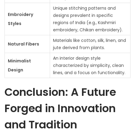
Unique stitching patterns and
Embroidery
designs prevalent in specific
regions of India (e.g., Kashmiri
Styles
embroidery, Chikan embroidery).
Materials like cotton, silk, linen, and
Natural Fibers
jute derived from plants.
An interior design style
Minimalist
characterized by simplicity, clean
Design
lines, and a focus on functionality.
Conclusion: A Future
Forged in Innovation
and Tradition