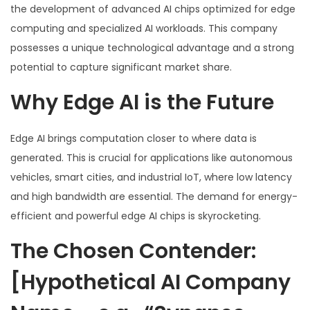
the development of advanced AI chips optimized for edge
computing and specialized AI workloads. This company
possesses a unique technological advantage and a strong
potential to capture significant market share.
Why Edge AI is the Future
Edge AI brings computation closer to where data is
generated. This is crucial for applications like autonomous
vehicles, smart cities, and industrial IoT, where low latency
and high bandwidth are essential. The demand for energy-
efficient and powerful edge AI chips is skyrocketing.
The Chosen Contender:
[Hypothetical AI Company