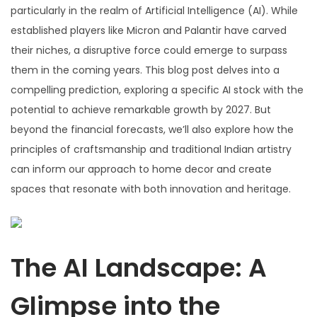
particularly in the realm of Artificial Intelligence (AI). While
established players like Micron and Palantir have carved
their niches, a disruptive force could emerge to surpass
them in the coming years. This blog post delves into a
compelling prediction, exploring a specific AI stock with the
potential to achieve remarkable growth by 2027. But
beyond the financial forecasts, we’ll also explore how the
principles of craftsmanship and traditional Indian artistry
can inform our approach to home decor and create
spaces that resonate with both innovation and heritage.
The AI Landscape: A
Glimpse into the