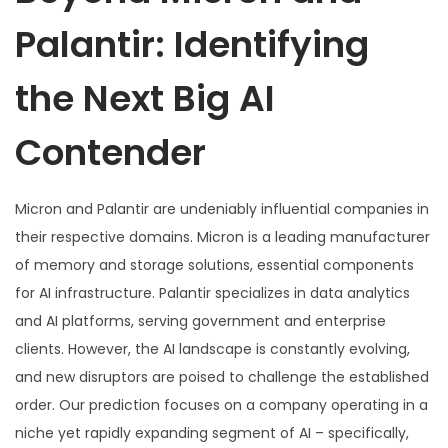
Palantir: Identifying
the Next Big AI
Contender
Micron and Palantir are undeniably influential companies in
their respective domains. Micron is a leading manufacturer
of memory and storage solutions, essential components
for AI infrastructure. Palantir specializes in data analytics
and AI platforms, serving government and enterprise
clients. However, the AI landscape is constantly evolving,
and new disruptors are poised to challenge the established
order. Our prediction focuses on a company operating in a
niche yet rapidly expanding segment of AI – specifically,