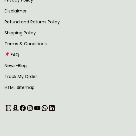
Privacy Policy
o
Disclaimer
r
l
Refund and Returns Policy
d
Shipping Policy
’
Terms & Conditions
N
A
FAQ
e
I
x
n
News-Blog
t
e
Track My Order
p
t
HTML Sitemap
o
w
s
o
Etsy
Amazon
Facebook
Instagram
YouTube
WhatsApp
LinkedIn
t
r
:
k
s
t