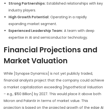
Strong Partnerships:
Established relationships with key
industry players.
High Growth Potential:
Operating in a rapidly
expanding market segment.
Experienced Leadership Team:
A team with deep
expertise in AI and semiconductor technology.
Financial Projections and
Market Valuation
While [Synapse Dynamics] is not yet publicly traded,
financial analysts project that the company could achieve
a market capitalization exceeding [Hypothetical Valuation
– e.g., $150 Billion] by 2027. This would place it above both
Micron and Palantir in terms of market value. This
projection is based on the projected growth of the edge AI