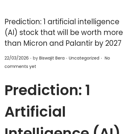
t
t
i
o
Prediction: 1 artificial intelligence
n
(AI) stock that will be worth more
than Micron and Palantir by 2027
.
.
.
P
P
22/03/2026
by
Biswajit Bera
Uncategorized
No
o
o
comments yet
s
s
t
t
Prediction: 1
e
e
d
d
Artificial
o
i
n
n
Intelligence (AI)