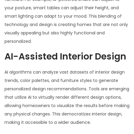
your posture, smart tables can adjust their height, and
smart lighting can adapt to your mood. This blending of
technology and design is creating homes that are not only
visually appealing but also highly functional and
personalized.
AI-Assisted Interior Design
AI algorithms can analyze vast datasets of interior design
trends, color palettes, and furniture styles to generate
personalized design recommendations. Tools are emerging
that utilize AI to virtually render different design options,
allowing homeowners to visualize the results before making
any physical changes. This democratizes interior design,
making it accessible to a wider audience.