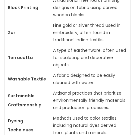
A traditional method of printing
Block Printing
designs on fabric using carved
wooden blocks.
Fine gold or silver thread used in
Zari
embroidery, often found in
traditional Indian textiles.
A type of earthenware, often used
Terracotta
for sculpting and decorative
objects.
A fabric designed to be easily
Washable Textile
cleaned with water.
Artisanal practices that prioritize
Sustainable
environmentally friendly materials
Craftsmanship
and production processes.
Methods used to color textiles,
Dyeing
including natural dyes derived
Techniques
from plants and minerals.