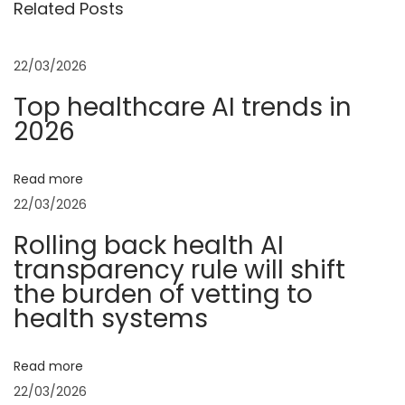
Related Posts
o
t
t
u
u
s
r
22/03/2026
n
p
e
Top healthcare AI trends in
o
C
2026
a
s
E
t
O
v
Read more
:
:
22/03/2026
A
i
Rolling back health AI
I
transparency rule will shift
T
g
the burden of vetting to
o
health systems
o
a
l
Read more
s
t
22/03/2026
A