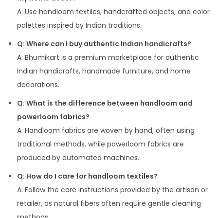
A: Use handloom textiles, handcrafted objects, and color
palettes inspired by Indian traditions.
Q: Where can I buy authentic Indian handicrafts?
A: Bhumikart is a premium marketplace for authentic
Indian handicrafts, handmade furniture, and home
decorations.
Q: What is the difference between handloom and
powerloom fabrics?
A: Handloom fabrics are woven by hand, often using
traditional methods, while powerloom fabrics are
produced by automated machines.
Q: How do I care for handloom textiles?
A: Follow the care instructions provided by the artisan or
retailer, as natural fibers often require gentle cleaning
methods.