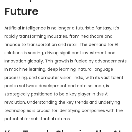
Future
Artificial Intelligence is no longer a futuristic fantasy; it’s
rapidly transforming industries, from healthcare and
finance to transportation and retail. The demand for AI
solutions is soaring, driving significant investment and
innovation globally. This growth is fueled by advancements
in machine learning, deep learning, natural language
processing, and computer vision. India, with its vast talent
pool in software development and data science, is
strategically positioned to be a key player in this AI
revolution. Understanding the key trends and underlying
technologies is crucial for identifying companies with the
potential for substantial returns.