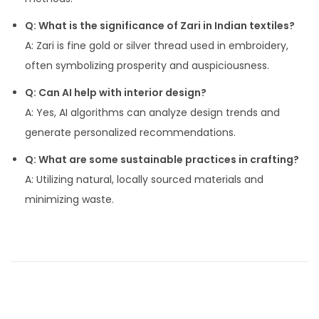
Q: What is the significance of Zari in Indian textiles?
A: Zari is fine gold or silver thread used in embroidery,
often symbolizing prosperity and auspiciousness.
Q: Can AI help with interior design?
A: Yes, AI algorithms can analyze design trends and
generate personalized recommendations.
Q: What are some sustainable practices in crafting?
A: Utilizing natural, locally sourced materials and
minimizing waste.
P
P
A
r
c
o
e
c
v
e
s
i
n