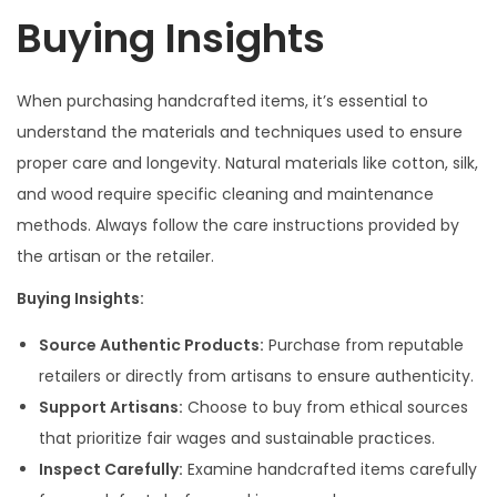
Buying Insights
When purchasing handcrafted items, it’s essential to
understand the materials and techniques used to ensure
proper care and longevity. Natural materials like cotton, silk,
and wood require specific cleaning and maintenance
methods. Always follow the care instructions provided by
the artisan or the retailer.
Buying Insights:
Source Authentic Products:
Purchase from reputable
retailers or directly from artisans to ensure authenticity.
Support Artisans:
Choose to buy from ethical sources
that prioritize fair wages and sustainable practices.
Inspect Carefully:
Examine handcrafted items carefully