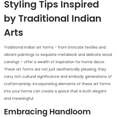
Styling Tips Inspired
by Traditional Indian
Arts
Traditional Indian art forms – from intricate textiles and
vibrant paintings to exquisite metalwork and delicate wood
carvings – offer a wealth of inspiration for home decor.
These art forms are not just aesthetically pleasing; they
carry rich cultural significance and embody generations of
craftsmanship. Incorporating elements of these art forms
into your home can create a space that is both elegant
and meaningful.
Embracing Handloom