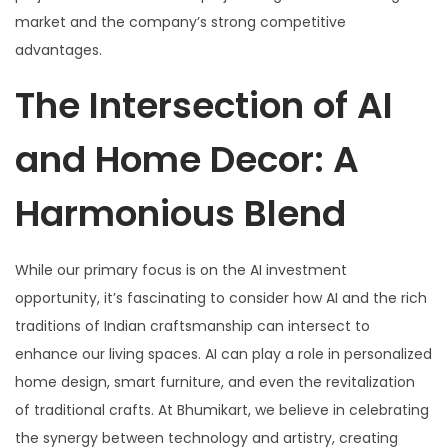
market and the company’s strong competitive
advantages.
The Intersection of AI
and Home Decor: A
Harmonious Blend
While our primary focus is on the AI investment
opportunity, it’s fascinating to consider how AI and the rich
traditions of Indian craftsmanship can intersect to
enhance our living spaces. AI can play a role in personalized
home design, smart furniture, and even the revitalization
of traditional crafts. At Bhumikart, we believe in celebrating
the synergy between technology and artistry, creating