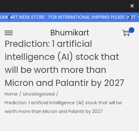
×
T INDIA STORE
FOR INTERNATIONAL SHIPPING PLEASE VISIT - W
0
Bhumikart
S
S
Prediction: 1 artificial
k
k
intelligence (AI) stock that
i
i
p
p
will be worth more than
t
t
Micron and Palantir by 2027
o
o
n
c
Home
/
Uncategorized
/
a
o
Prediction: 1 artificial intelligence (AI) stock that will be
v
n
worth more than Micron and Palantir by 2027
i
t
g
e
a
n