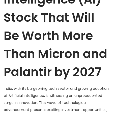
Stock That Will
Be Worth More
Than Micron and
Palantir by 2027
India, with its burgeoning tech sector and growing adoption
of Artificial Intelligence, is witnessing an unprecedented
surge in innovation. This wave of technological
advancement presents exciting investment opportunities,