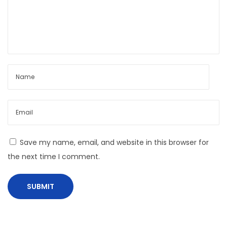
m
e
T
h
e
M
o
s
t
A
Save my name, email, and website in this browser for
I
the next time I comment.
-
E
n
a
b