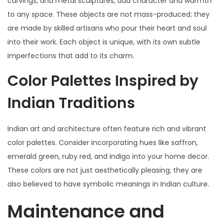
carvings, and metal sculptures, add character and warmth
to any space. These objects are not mass-produced; they
are made by skilled artisans who pour their heart and soul
into their work. Each object is unique, with its own subtle
imperfections that add to its charm.
Color Palettes Inspired by
Indian Traditions
Indian art and architecture often feature rich and vibrant
color palettes. Consider incorporating hues like saffron,
emerald green, ruby red, and indigo into your home decor.
These colors are not just aesthetically pleasing; they are
also believed to have symbolic meanings in Indian culture.
Maintenance and