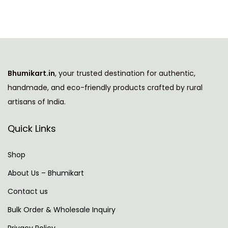
l
e
d
C
o
Bhumikart.in
, your trusted destination for authentic,
m
handmade, and eco-friendly products crafted by rural
p
artisans of India.
a
n
Quick Links
y
I
Shop
n
About Us – Bhumikart
T
Contact us
h
e
Bulk Order & Wholesale Inquiry
W