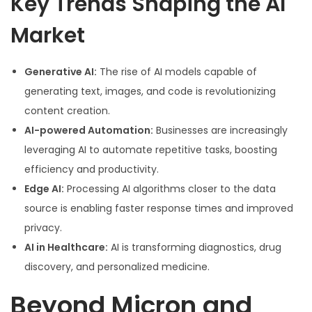
Key Trends Shaping the AI
Market
Generative AI:
The rise of AI models capable of
generating text, images, and code is revolutionizing
content creation.
AI-powered Automation:
Businesses are increasingly
leveraging AI to automate repetitive tasks, boosting
efficiency and productivity.
Edge AI:
Processing AI algorithms closer to the data
source is enabling faster response times and improved
privacy.
AI in Healthcare:
AI is transforming diagnostics, drug
discovery, and personalized medicine.
Beyond Micron and