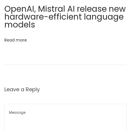
r
i
OpenAI, Mistral AI release new
e
hardware-efficient language
o
H
models
e
n
l
Read more
p
i
n
g
U
s
Leave a Reply
‘
B
e
c
o