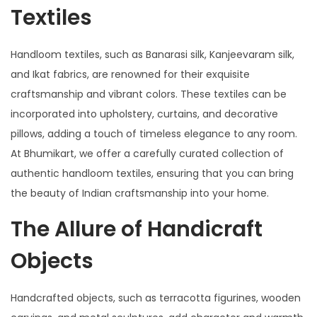
Textiles
Handloom textiles, such as Banarasi silk, Kanjeevaram silk,
and Ikat fabrics, are renowned for their exquisite
craftsmanship and vibrant colors. These textiles can be
incorporated into upholstery, curtains, and decorative
pillows, adding a touch of timeless elegance to any room.
At Bhumikart, we offer a carefully curated collection of
authentic handloom textiles, ensuring that you can bring
the beauty of Indian craftsmanship into your home.
The Allure of Handicraft
Objects
Handcrafted objects, such as terracotta figurines, wooden