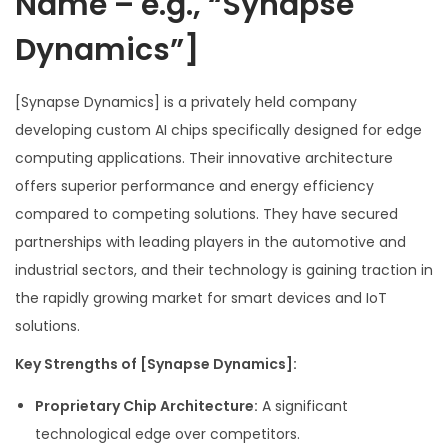
Name – e.g., “Synapse
Dynamics”]
[Synapse Dynamics] is a privately held company
developing custom AI chips specifically designed for edge
computing applications. Their innovative architecture
offers superior performance and energy efficiency
compared to competing solutions. They have secured
partnerships with leading players in the automotive and
industrial sectors, and their technology is gaining traction in
the rapidly growing market for smart devices and IoT
solutions.
Key Strengths of [Synapse Dynamics]:
Proprietary Chip Architecture:
A significant
technological edge over competitors.