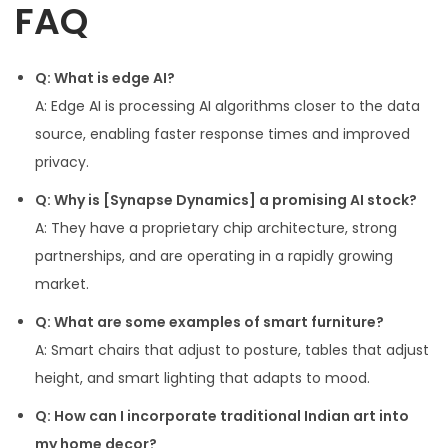
FAQ
Q: What is edge AI?
A: Edge AI is processing AI algorithms closer to the data
source, enabling faster response times and improved
privacy.
Q: Why is [Synapse Dynamics] a promising AI stock?
A: They have a proprietary chip architecture, strong
partnerships, and are operating in a rapidly growing
market.
Q: What are some examples of smart furniture?
A: Smart chairs that adjust to posture, tables that adjust
height, and smart lighting that adapts to mood.
Q: How can I incorporate traditional Indian art into
my home decor?