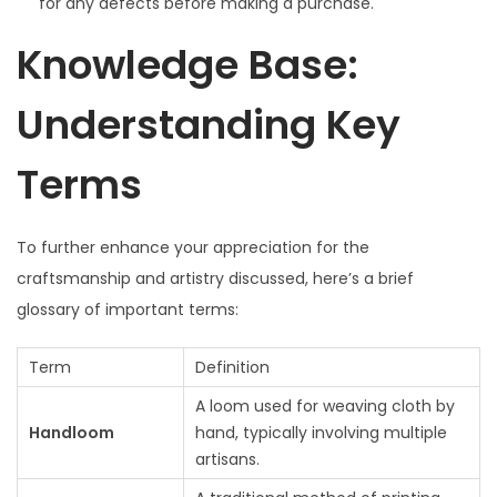
for any defects before making a purchase.
Knowledge Base:
Understanding Key
Terms
To further enhance your appreciation for the
craftsmanship and artistry discussed, here’s a brief
glossary of important terms:
Term
Definition
A loom used for weaving cloth by
Handloom
hand, typically involving multiple
artisans.