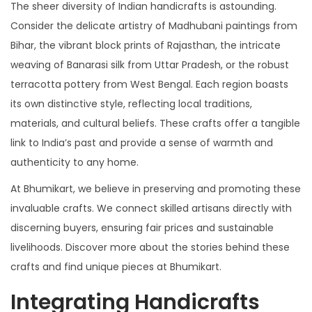
The sheer diversity of Indian handicrafts is astounding.
Consider the delicate artistry of Madhubani paintings from
Bihar, the vibrant block prints of Rajasthan, the intricate
weaving of Banarasi silk from Uttar Pradesh, or the robust
terracotta pottery from West Bengal. Each region boasts
its own distinctive style, reflecting local traditions,
materials, and cultural beliefs. These crafts offer a tangible
link to India’s past and provide a sense of warmth and
authenticity to any home.
At Bhumikart, we believe in preserving and promoting these
invaluable crafts. We connect skilled artisans directly with
discerning buyers, ensuring fair prices and sustainable
livelihoods. Discover more about the stories behind these
crafts and find unique pieces at Bhumikart.
Integrating Handicrafts