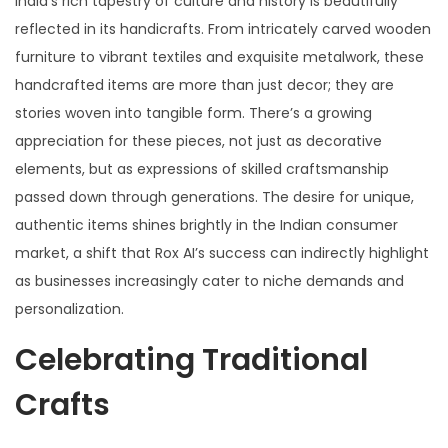
India’s rich tapestry of culture and history is beautifully
reflected in its handicrafts. From intricately carved wooden
furniture to vibrant textiles and exquisite metalwork, these
handcrafted items are more than just decor; they are
stories woven into tangible form. There’s a growing
appreciation for these pieces, not just as decorative
elements, but as expressions of skilled craftsmanship
passed down through generations. The desire for unique,
authentic items shines brightly in the Indian consumer
market, a shift that Rox AI’s success can indirectly highlight
as businesses increasingly cater to niche demands and
personalization.
Celebrating Traditional
Crafts