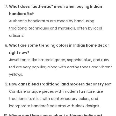
What does “authentic” mean when buying Indian
handicrafts?
Authentic handicrafts are made by hand using
traditional techniques and materials, often by local
artisans.
What are some trending colors in Indian home decor
right now?
Jewel tones like emerald green, sapphire blue, and ruby
red are very popular, along with earthy tones and vibrant
yellows.
How can I blend traditional and modern decor styles?
Combine antique pieces with modern furniture, use
traditional textiles with contemporary colors, and
incorporate handcrafted items with sleek designs.
Where can I learn more about different Indian art