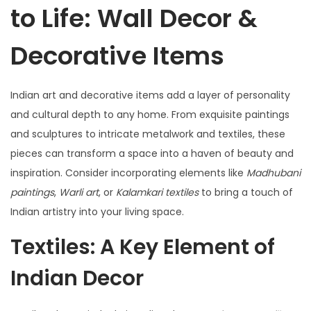
to Life: Wall Decor &
Decorative Items
Indian art and decorative items add a layer of personality
and cultural depth to any home. From exquisite paintings
and sculptures to intricate metalwork and textiles, these
pieces can transform a space into a haven of beauty and
inspiration. Consider incorporating elements like
Madhubani
paintings
,
Warli art
, or
Kalamkari textiles
to bring a touch of
Indian artistry into your living space.
Textiles: A Key Element of
Indian Decor