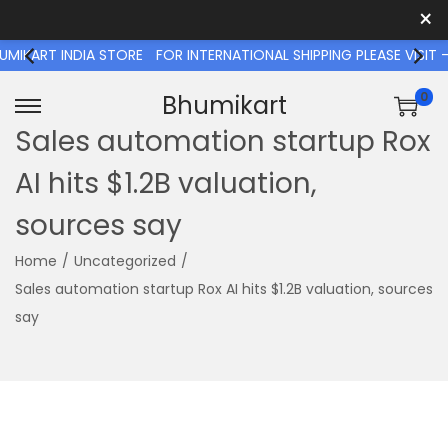
×
T INDIA STORE
FOR INTERNATIONAL SHIPPING PLEASE VISIT - W
0
Bhumikart
S
S
Sales automation startup Rox
k
k
AI hits $1.2B valuation,
i
i
p
p
sources say
t
t
o
o
Home
/
Uncategorized
/
n
c
Sales automation startup Rox AI hits $1.2B valuation, sources
a
o
say
v
n
i
t
g
e
a
n