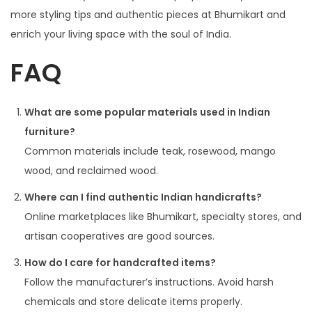
more styling tips and authentic pieces at Bhumikart and
enrich your living space with the soul of India.
FAQ
What are some popular materials used in Indian
furniture?
Common materials include teak, rosewood, mango
wood, and reclaimed wood.
Where can I find authentic Indian handicrafts?
Online marketplaces like Bhumikart, specialty stores, and
artisan cooperatives are good sources.
How do I care for handcrafted items?
Follow the manufacturer’s instructions. Avoid harsh
chemicals and store delicate items properly.