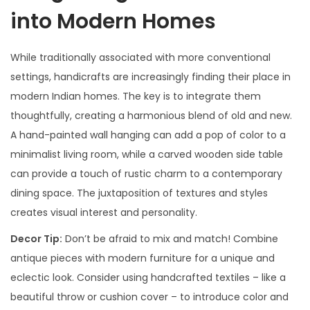
into Modern Homes
While traditionally associated with more conventional
settings, handicrafts are increasingly finding their place in
modern Indian homes. The key is to integrate them
thoughtfully, creating a harmonious blend of old and new.
A hand-painted wall hanging can add a pop of color to a
minimalist living room, while a carved wooden side table
can provide a touch of rustic charm to a contemporary
dining space. The juxtaposition of textures and styles
creates visual interest and personality.
Decor Tip:
Don’t be afraid to mix and match! Combine
antique pieces with modern furniture for a unique and
eclectic look. Consider using handcrafted textiles – like a
beautiful throw or cushion cover – to introduce color and