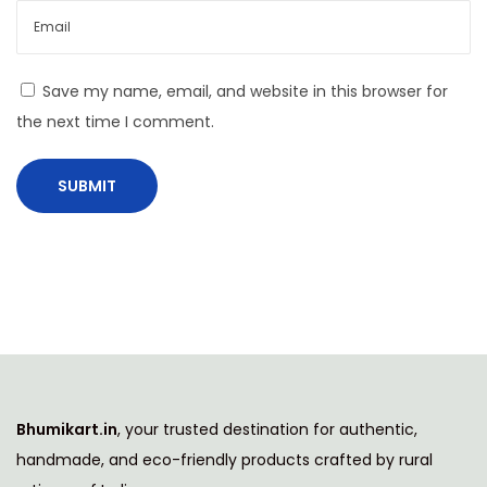
C
o
m
Save my name, email, and website in this browser for
p
the next time I comment.
a
n
i
e
s
R
a
n
k
e
Bhumikart.in
, your trusted destination for authentic,
d
handmade, and eco-friendly products crafted by rural
N
A