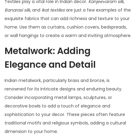
Textiles play a vital role in Indian decor.
Kanjeevaram silk
,
Banarasi silk
, and
Ikat textiles
are just a few examples of the
exquisite fabrics that can add richness and texture to your
home. Use them as curtains, cushion covers, bedspreads,
or wall hangings to create a warm and inviting atmosphere.
Metalwork: Adding
Elegance and Detail
Indian metalwork, particularly brass and bronze, is
renowned for its intricate designs and enduring beauty.
Consider incorporating metal lamps, sculptures, or
decorative bowls to add a touch of elegance and
sophistication to your decor. These pieces often feature
traditional motifs and religious symbols, adding a cultural
dimension to your home.