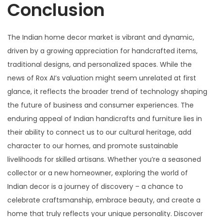
Conclusion
The Indian home decor market is vibrant and dynamic,
driven by a growing appreciation for handcrafted items,
traditional designs, and personalized spaces. While the
news of Rox AI’s valuation might seem unrelated at first
glance, it reflects the broader trend of technology shaping
the future of business and consumer experiences. The
enduring appeal of Indian handicrafts and furniture lies in
their ability to connect us to our cultural heritage, add
character to our homes, and promote sustainable
livelihoods for skilled artisans. Whether you’re a seasoned
collector or a new homeowner, exploring the world of
Indian decor is a journey of discovery – a chance to
celebrate craftsmanship, embrace beauty, and create a
home that truly reflects your unique personality. Discover