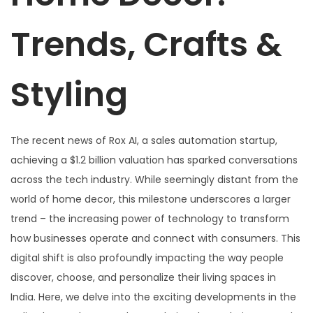
Trends, Crafts &
Styling
The recent news of Rox AI, a sales automation startup,
achieving a $1.2 billion valuation has sparked conversations
across the tech industry. While seemingly distant from the
world of home decor, this milestone underscores a larger
trend – the increasing power of technology to transform
how businesses operate and connect with consumers. This
digital shift is also profoundly impacting the way people
discover, choose, and personalize their living spaces in
India. Here, we delve into the exciting developments in the