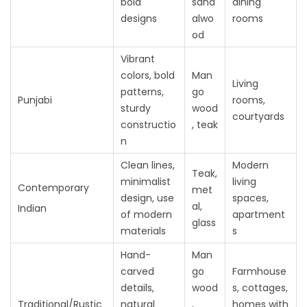
bold
sand
dining
designs
alwo
rooms
od
Vibrant
colors, bold
Man
Living
patterns,
go
Punjabi
rooms,
sturdy
wood
courtyards
constructio
, teak
n
Clean lines,
Modern
Teak,
minimalist
living
Contemporary
met
design, use
spaces,
al,
Indian
of modern
apartment
glass
materials
s
Hand-
Man
carved
go
Farmhouse
details,
wood
s, cottages,
Traditional/Rustic
natural
,
homes with