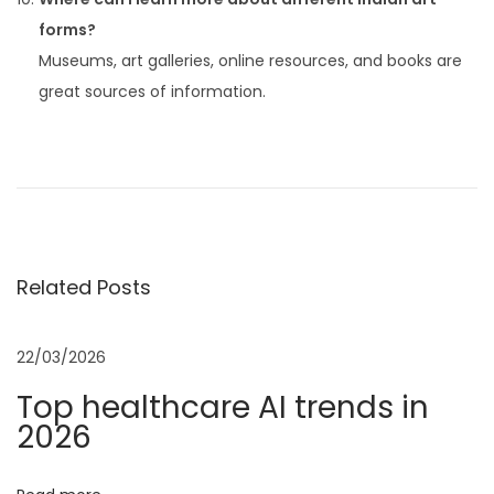
forms?
Museums, art galleries, online resources, and books are
great sources of information.
P
P
F
r
o
o
e
r
v
b
s
i
e
Related Posts
o
s
t
u
2
s
0
22/03/2026
n
p
2
Top healthcare AI trends in
o
5
2026
a
s
A
t
I