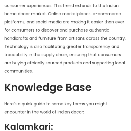
consumer experiences. This trend extends to the Indian
home decor market. Online marketplaces, e-commerce
platforms, and social media are making it easier than ever
for consumers to discover and purchase authentic
handicrafts and furniture from artisans across the country.
Technology is also facilitating greater transparency and
traceability in the supply chain, ensuring that consumers
are buying ethically sourced products and supporting local
communities.
Knowledge Base
Here’s a quick guide to some key terms you might
encounter in the world of Indian decor:
Kalamkari: