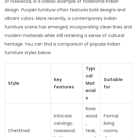
of rosewood, is a classic example of traditional Indian
design.
Punjabi furniture
often features bold designs and
vibrant colors. More recently, a contemporary Indian
furniture scene has emerged, incorporating clean lines and
modern materials while still retaining a sense of cultural
heritage. You can find a comparison of popular Indian
furniture styles below:
Typi
cal
Key
Suitable
Style
Mat
Features
for
erial
s
Rose
Intricate
wood
Formal
carvings,
,
living
Chettinad
rosewood,
teak,
rooms,