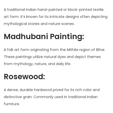
A traditional Indian hand-painted or block-printed textile
art form. It’s known for its intricate designs often depicting
mythological stories and nature scenes.
Madhubani Painting:
A folk art form originating from the Mithila region of Bihar.
These paintings utilize natural dyes and depict themes
from mythology, nature, and daily life.
Rosewood:
A dense, durable hardwood prized for its rich color and
distinctive grain. Commonly used in traditional Indian
furniture.