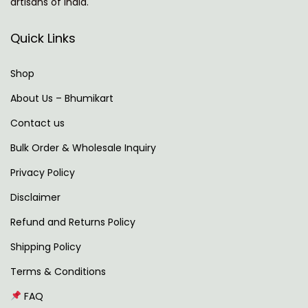
artisans of India.
e
c
x
c
Quick Links
t
e
p
n
Shop
o
t
About Us – Bhumikart
s
u
Contact us
t
r
:
e
Bulk Order & Wholesale Inquiry
C
Privacy Policy
E
Disclaimer
O
:
Refund and Returns Policy
A
Shipping Policy
I
Terms & Conditions
T
FAQ
o