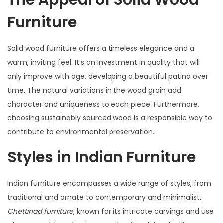
The Appeal of Solid Wood
Furniture
Solid wood furniture offers a timeless elegance and a
warm, inviting feel. It’s an investment in quality that will
only improve with age, developing a beautiful patina over
time. The natural variations in the wood grain add
character and uniqueness to each piece. Furthermore,
choosing sustainably sourced wood is a responsible way to
contribute to environmental preservation.
Styles in Indian Furniture
Indian furniture encompasses a wide range of styles, from
traditional and ornate to contemporary and minimalist.
Chettinad furniture
, known for its intricate carvings and use