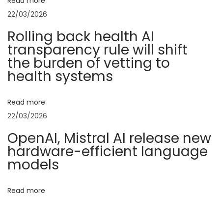
v
Read more
:
5
22/03/2026
0
i
Rolling back health AI
L
transparency rule will shift
i
g
the burden of vetting to
s
health systems
t
a
–
Read more
T
t
22/03/2026
o
p
i
OpenAI, Mistral AI release new
A
hardware-efficient language
o
r
models
t
n
i
Read more
f
i