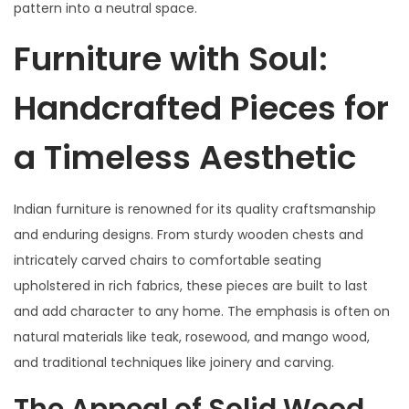
pattern into a neutral space.
Furniture with Soul:
Handcrafted Pieces for
a Timeless Aesthetic
Indian furniture is renowned for its quality craftsmanship
and enduring designs. From sturdy wooden chests and
intricately carved chairs to comfortable seating
upholstered in rich fabrics, these pieces are built to last
and add character to any home. The emphasis is often on
natural materials like teak, rosewood, and mango wood,
and traditional techniques like joinery and carving.