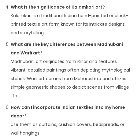
What is the significance of Kalamkari art?
Kalamkari is a traditional Indian hand-painted or block-
printed textile art form known for its intricate designs
and storytelling.
What are the key differences between Madhubani
and Warli art?
Madhubani art originates from Bihar and features
vibrant, detailed paintings often depicting mythological
stories. Warli art comes from Maharashtra and utilizes
simple geometric shapes to depict scenes from village
life.
How can I incorporate Indian textiles into my home
decor?
Use them as curtains, cushion covers, bedspreads, or
wall hangings.