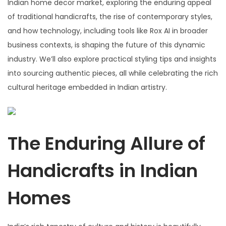
Indian home decor market, exploring the enduring appeal
of traditional handicrafts, the rise of contemporary styles,
and how technology, including tools like Rox AI in broader
business contexts, is shaping the future of this dynamic
industry. We’ll also explore practical styling tips and insights
into sourcing authentic pieces, all while celebrating the rich
cultural heritage embedded in Indian artistry.
The Enduring Allure of
Handicrafts in Indian
Homes