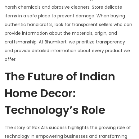
harsh chemicals and abrasive cleaners. Store delicate
items in a safe place to prevent damage. When buying
authentic handicrafts, look for transparent sellers who can
provide information about the materials, origin, and
craftsmanship. At Bhumikart, we prioritize transparency
and provide detailed information about every product we
offer.
The Future of Indian
Home Decor:
Technology’s Role
The story of Rox AI’s success highlights the growing role of
technology in empowering businesses and transforming