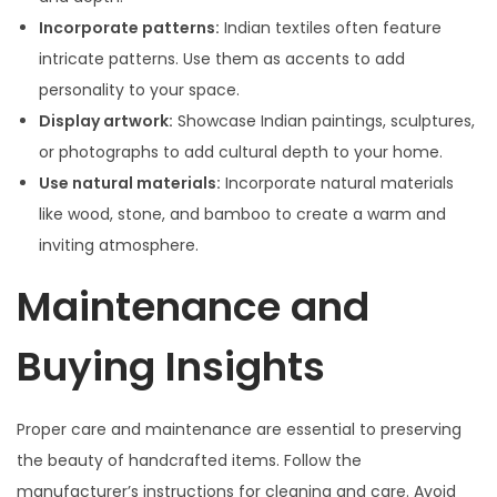
Incorporate patterns:
Indian textiles often feature
intricate patterns. Use them as accents to add
personality to your space.
Display artwork:
Showcase Indian paintings, sculptures,
or photographs to add cultural depth to your home.
Use natural materials:
Incorporate natural materials
like wood, stone, and bamboo to create a warm and
inviting atmosphere.
Maintenance and
Buying Insights
Proper care and maintenance are essential to preserving
the beauty of handcrafted items. Follow the
manufacturer’s instructions for cleaning and care. Avoid