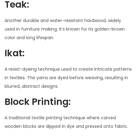
Teak:
Another durable and water-resistant hardwood, widely
used in furniture making. It’s known for its golden-brown
color and long lifespan.
Ikat:
A resist-dyeing technique used to create intricate patterns
in textiles. The yarns are dyed before weaving, resulting in
blurred, abstract designs.
Block Printing:
A traditional textile printing technique where carved
wooden blocks are dipped in dye and pressed onto fabric.