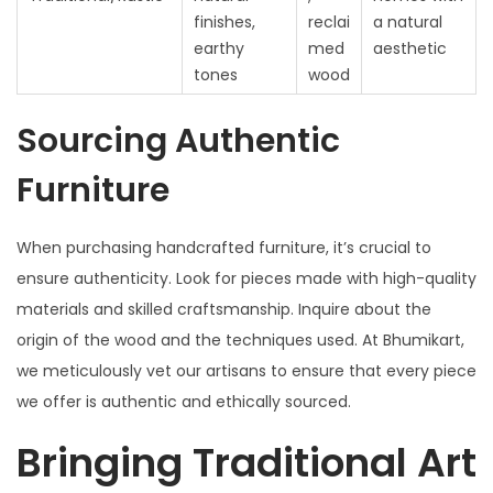
finishes,
reclai
a natural
earthy
med
aesthetic
tones
wood
Sourcing Authentic
Furniture
When purchasing handcrafted furniture, it’s crucial to
ensure authenticity. Look for pieces made with high-quality
materials and skilled craftsmanship. Inquire about the
origin of the wood and the techniques used. At Bhumikart,
we meticulously vet our artisans to ensure that every piece
we offer is authentic and ethically sourced.
Bringing Traditional Art