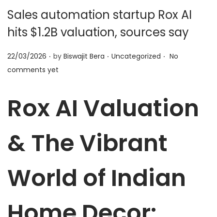
t
t
Sales automation startup Rox AI
i
hits $1.2B valuation, sources say
o
n
.
.
.
P
P
22/03/2026
by
Biswajit Bera
Uncategorized
No
o
o
comments yet
s
s
t
t
Rox AI Valuation
e
e
d
d
& The Vibrant
o
i
n
n
World of Indian
Home Decor: