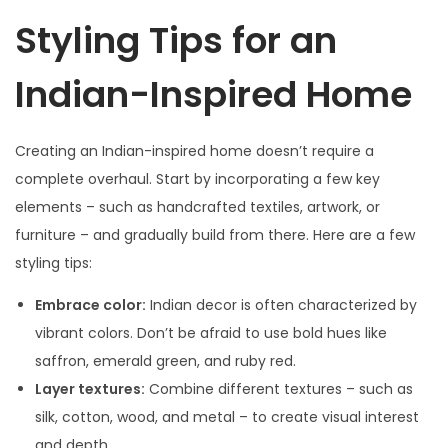
Styling Tips for an
Indian-Inspired Home
Creating an Indian-inspired home doesn’t require a
complete overhaul. Start by incorporating a few key
elements – such as handcrafted textiles, artwork, or
furniture – and gradually build from there. Here are a few
styling tips:
Embrace color:
Indian decor is often characterized by
vibrant colors. Don’t be afraid to use bold hues like
saffron, emerald green, and ruby red.
Layer textures:
Combine different textures – such as
silk, cotton, wood, and metal – to create visual interest
and depth.