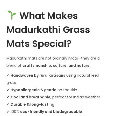
What Makes
Madurkathi Grass
Mats Special?
Madurkathi mats are not ordinary mats—they are a
blend of
craftsmanship, culture, and nature
.
✔
Handwoven by rural artisans
using natural reed
grass
✔
Hypoallergenic & gentle
on the skin
✔
Cool and breathable
, perfect for Indian weather
✔
Durable & long-lasting
✔ 100%
eco-friendly and biodegradable