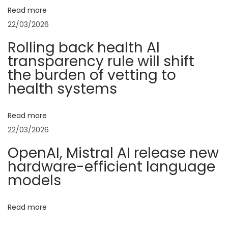
g
Read more
a
22/03/2026
n
Rolling back health AI
c
transparency rule will shift
e
the burden of vetting to
:
health systems
T
h
Read more
e
22/03/2026
T
OpenAI, Mistral AI release new
i
hardware-efficient language
m
models
e
l
Read more
e
s