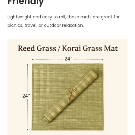
Friendly
Lightweight and easy to roll, these mats are great for
picnics, travel, or outdoor relaxation.