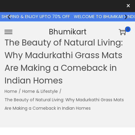
×
IPPING & ENJOY UPTO 70% OFF
WELCOME TO BHUMIKART INDIA S
0
Bhumikart
The Beauty of Natural Living:
Why Madurkathi Grass Mats
Are Making a Comeback in
Indian Homes
Home
/
Home & Lifestyle
/
The Beauty of Natural Living: Why Madurkathi Grass Mats
Are Making a Comeback in Indian Homes