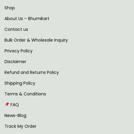
s
Shop
f
About Us – Bhumikart
o
Contact us
r
m
Bulk Order & Wholesale Inquiry
Y
Privacy Policy
o
Disclaimer
u
r
Refund and Returns Policy
O
Shipping Policy
u
Terms & Conditions
t
FAQ
d
o
News-Blog
o
Track My Order
r