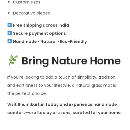
Custom sizes
Decorative pieces
Free shipping across India
Secure payment options
Handmade • Natural • Eco-Friendly
Bring Nature Home
If you’re looking to add a touch of simplicity, tradition,
and earthiness to your lifestyle, a natural grass mat is
the perfect choice.
Visit Bhumikart.in today and experience handmade
comfort—crafted by artisans, curated for your home.