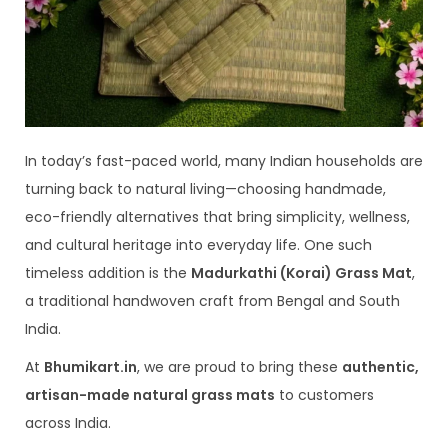
In today’s fast-paced world, many Indian households are
turning back to natural living—choosing handmade,
eco-friendly alternatives that bring simplicity, wellness,
and cultural heritage into everyday life. One such
timeless addition is the
Madurkathi (Korai) Grass Mat
,
a traditional handwoven craft from Bengal and South
India.
At
Bhumikart.in
, we are proud to bring these
authentic,
artisan-made natural grass mats
to customers
across India.