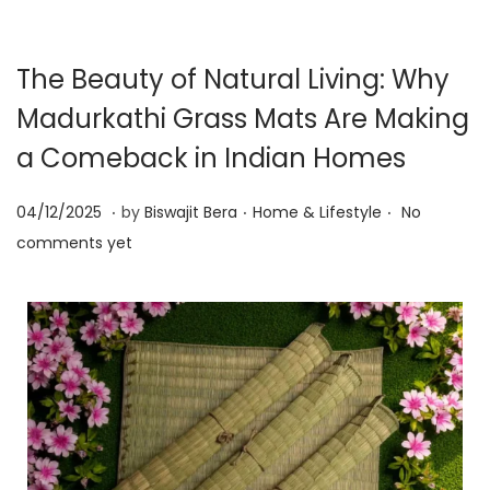
The Beauty of Natural Living: Why
Madurkathi Grass Mats Are Making
a Comeback in Indian Homes
.
.
.
P
0
P
04/12/2025
by
Biswajit Bera
Home & Lifestyle
No
o
9
o
comments yet
s
/
s
t
1
t
e
2
e
d
/
d
o
2
i
n
0
n
2
5