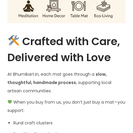
Crafted with Care,
Delivered with Love
At Bhumikart.in, each mat goes through a
slow,
thoughtful, handmade process
, supporting local
artisan communities.
When you buy from us, you don’t just buy a mat—you
support:
Rural craft clusters