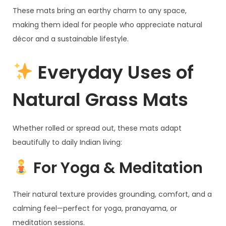
These mats bring an earthy charm to any space,
making them ideal for people who appreciate natural
décor and a sustainable lifestyle.
Everyday Uses of
Natural Grass Mats
Whether rolled or spread out, these mats adapt
beautifully to daily Indian living:
For Yoga & Meditation
Their natural texture provides grounding, comfort, and a
calming feel—perfect for yoga, pranayama, or
meditation sessions.