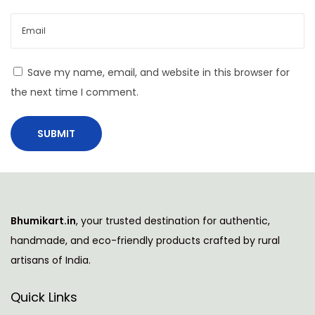
t
h
i
T
Save my name, email, and website in this browser for
a
the next time I comment.
b
l
e
M
a
t
Bhumikart.in
, your trusted destination for authentic,
s
handmade, and eco-friendly products crafted by rural
T
artisans of India.
r
a
Quick Links
n