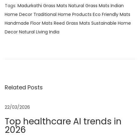
Tags
:
Madurkathi Grass Mats Natural Grass Mats Indian
Home Decor Traditional Home Products Eco Friendly Mats
Handmade Floor Mats Reed Grass Mats Sustainable Home
Decor Natural Living India
H
a
n
d
w
o
Related Posts
v
e
22/03/2026
n
Top healthcare AI trends in
E
2026
l
e