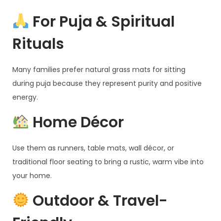
For Puja & Spiritual
Rituals
Many families prefer natural grass mats for sitting
during puja because they represent purity and positive
energy.
Home Décor
Use them as runners, table mats, wall décor, or
traditional floor seating to bring a rustic, warm vibe into
your home.
Outdoor & Travel-