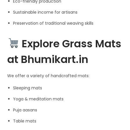
Eco-friendly production
Sustainable income for artisans
Preservation of traditional weaving skills
Explore Grass Mats
at Bhumikart.in
We offer a variety of handcrafted mats:
Sleeping mats
Yoga & meditation mats
Puja aasans
Table mats