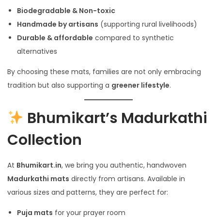
Biodegradable & Non-toxic
Handmade by artisans
(supporting rural livelihoods)
Durable & affordable
compared to synthetic
alternatives
By choosing these mats, families are not only embracing
tradition but also supporting a
greener lifestyle
.
Bhumikart’s Madurkathi
Collection
At
Bhumikart.in
, we bring you authentic, handwoven
Madurkathi mats
directly from artisans. Available in
various sizes and patterns, they are perfect for:
Puja mats
for your prayer room