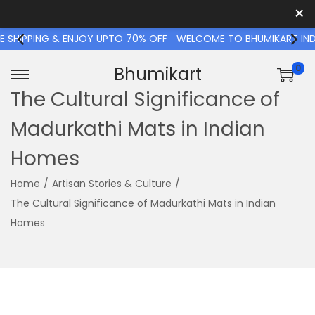
×
SHIPPING & ENJOY UPTO 70% OFF
WELCOME TO BHUMIKART INDIA 
0
Bhumikart
S
S
The Cultural Significance of
k
k
Madurkathi Mats in Indian
i
i
p
p
Homes
t
t
o
o
Home
/
Artisan Stories & Culture
/
n
c
The Cultural Significance of Madurkathi Mats in Indian
a
o
Homes
v
n
i
t
g
e
a
n