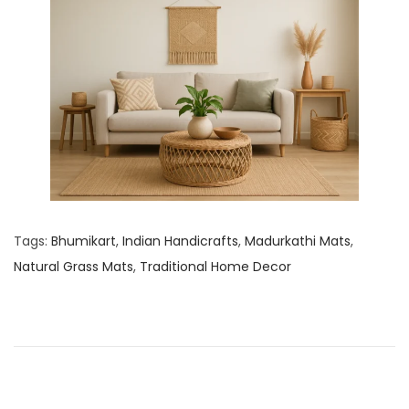
Tags
:
Bhumikart
,
Indian Handicrafts
,
Madurkathi Mats
,
Natural Grass Mats
,
Traditional Home Decor
P
N
C
e
l
o
x
a
t
y
s
p
I