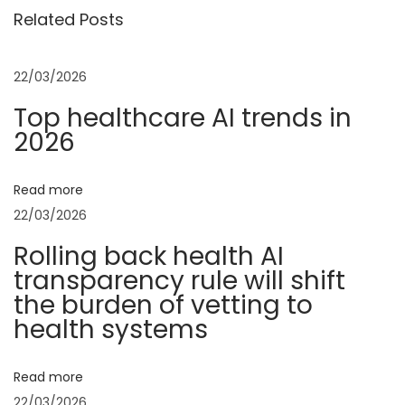
o
d
Related Posts
t
s
o
t
l
n
22/03/2026
:
s
Top healthcare AI trends in
&
a
2026
T
e
v
r
Read more
r
22/03/2026
i
a
Rolling back health AI
c
g
transparency rule will shift
o
the burden of vetting to
t
a
health systems
t
a
t
Read more
A
22/03/2026