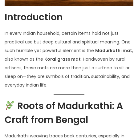
Introduction
In every Indian household, certain items hold not just
practical use but deep cultural and spiritual meaning. One
such humble yet powerful element is the
Madurkathi mat
,
also known as the
Korai grass mat
. Handwoven by rural
artisans, these mats are more than just a surface to sit or
sleep on—they are symbols of tradition, sustainability, and
everyday Indian life.
Roots of Madurkathi: A
Craft from Bengal
Madurkathi weaving traces back centuries, especially in