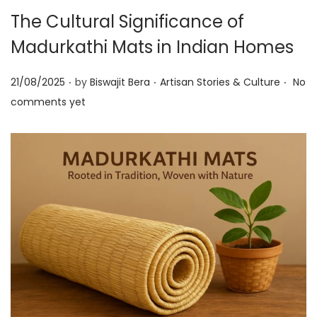
t
t
The Cultural Significance of
i
Madurkathi Mats in Indian Homes
o
n
.
.
.
P
P
21/08/2025
by
Biswajit Bera
Artisan Stories & Culture
No
o
o
comments yet
s
s
t
t
e
e
d
d
o
i
n
n