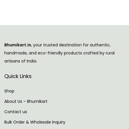
Bhumikart.in
, your trusted destination for authentic,
handmade, and eco-friendly products crafted by rural
artisans of India.
Quick Links
Shop
About Us – Bhumikart
Contact us
Bulk Order & Wholesale Inquiry