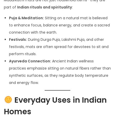
part of
Indian rituals and spirituality
:
Puja & Meditation:
Sitting on a natural mat is believed
to enhance focus, balance energy, and create a sacred
connection with the earth.
Festivals:
During Durga Puja, Lakshmi Puja, and other
festivals, mats are often spread for devotees to sit and
perform rituals.
Ayurveda Connection:
Ancient Indian wellness
practices emphasize sitting on natural fibers rather than
synthetic surfaces, as they regulate body temperature
and energy flow.
Everyday Uses in Indian
Homes