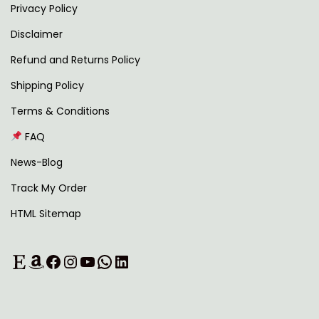
Privacy Policy
Disclaimer
Refund and Returns Policy
Shipping Policy
Terms & Conditions
FAQ
News-Blog
Track My Order
HTML Sitemap
Etsy
Amazon
Facebook
Instagram
YouTube
WhatsApp
LinkedIn