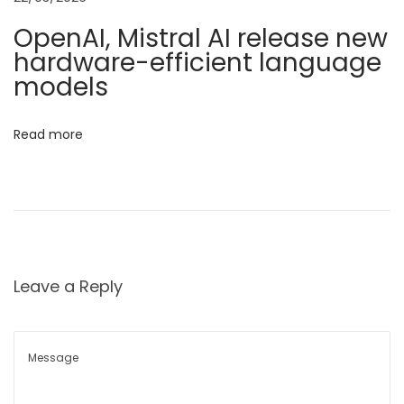
r
i
OpenAI, Mistral AI release new
t
hardware-efficient language
o
:
models
K
n
e
Read more
e
p
i
n
g
I
Leave a Reply
n
d
i
a
’