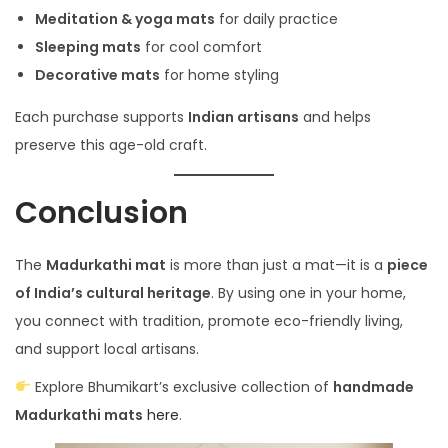
Meditation & yoga mats
for daily practice
Sleeping mats
for cool comfort
Decorative mats
for home styling
Each purchase supports
Indian artisans
and helps
preserve this age-old craft.
Conclusion
The
Madurkathi mat
is more than just a mat—it is a
piece
of India’s cultural heritage
. By using one in your home,
you connect with tradition, promote eco-friendly living,
and support local artisans.
Explore Bhumikart’s exclusive collection of
handmade
Madurkathi mats
here
.