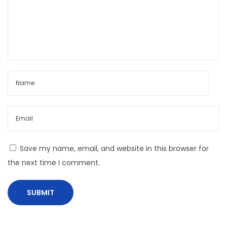
s
C
r
a
f
t
A
l
i
v
e
Save my name, email, and website in this browser for
the next time I comment.