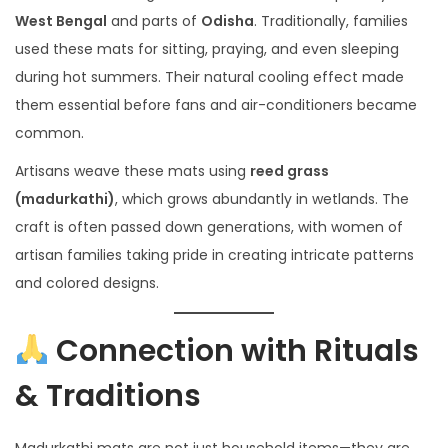
West Bengal
and parts of
Odisha
. Traditionally, families
used these mats for sitting, praying, and even sleeping
during hot summers. Their natural cooling effect made
them essential before fans and air-conditioners became
common.
Artisans weave these mats using
reed grass
(madurkathi)
, which grows abundantly in wetlands. The
craft is often passed down generations, with women of
artisan families taking pride in creating intricate patterns
and colored designs.
Connection with Rituals
& Traditions
Madurkathi mats are not just household items—they are