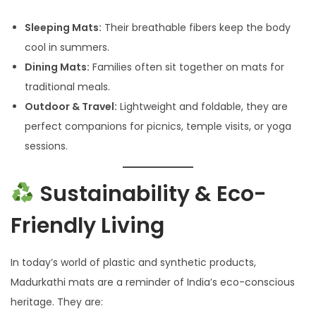
Sleeping Mats:
Their breathable fibers keep the body
cool in summers.
Dining Mats:
Families often sit together on mats for
traditional meals.
Outdoor & Travel:
Lightweight and foldable, they are
perfect companions for picnics, temple visits, or yoga
sessions.
Sustainability & Eco-
Friendly Living
In today’s world of plastic and synthetic products,
Madurkathi mats are a reminder of India’s eco-conscious
heritage. They are: